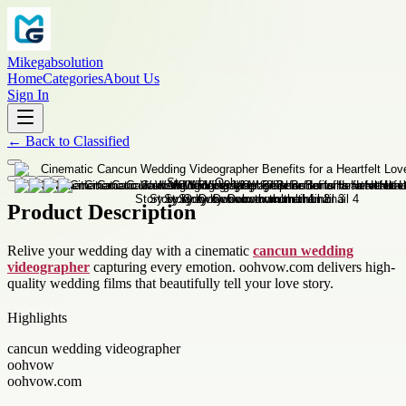
Mikegabsolution
Home
Categories
About Us
Sign In
←
Back to
Classified
Product Description
Relive your wedding day with a cinematic
cancun wedding
videographer
capturing every emotion. oohvow.com delivers high-
quality wedding films that beautifully tell your love story.
Highlights
cancun wedding videographer
oohvow
oohvow.com