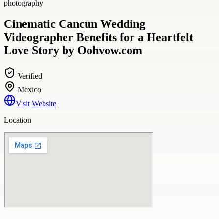
photography
Cinematic Cancun Wedding
Videographer Benefits for a Heartfelt
Love Story by Oohvow.com
Verified
Mexico
Visit Website
Location