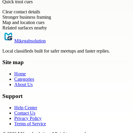
Quick trust cues
Clear contact details
Stronger business framing
Map and location cues
Related surfaces nearby
Mikegabsolution
Local classifieds built for safer meetups and faster replies.
Site map
Home
Categories
About Us
Support
Help Center
Contact Us
Privacy Policy
Terms of Service