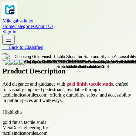
Mikegabsolution
Home
Categories
About Us
Sign In
←
Back to
Classified
Product Description
Add elegance and guidance with
gold finish tactile studs
, crafted
for visually impaired pedestrians, available through
tactileindicatortiles.com, offering durability, safety, and accessibility
in public spaces and walkways.
Highlights
gold finish tactile studs
MetalX Engineering Inc
tactileindicatortiles.com