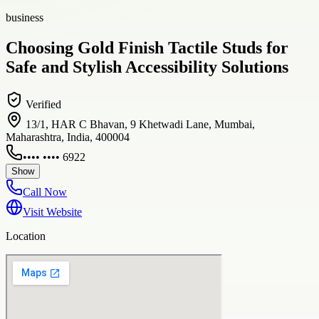
business
Choosing Gold Finish Tactile Studs for
Safe and Stylish Accessibility Solutions
Verified
13/1, HAR C Bhavan, 9 Khetwadi Lane, Mumbai,
Maharashtra, India, 400004
•••• •••• 6922
Show
Call Now
Visit Website
Location