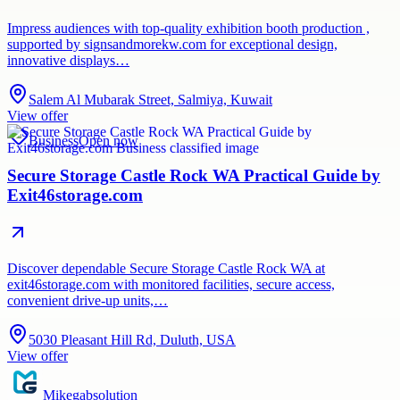
Impress audiences with top-quality exhibition booth production ,
supported by signsandmorekw.com for exceptional design,
innovative displays…
Salem Al Mubarak Street, Salmiya, Kuwait
View offer
Business
Open now
Secure Storage Castle Rock WA Practical Guide by
Exit46storage.com
Discover dependable Secure Storage Castle Rock WA at
exit46storage.com with monitored facilities, secure access,
convenient drive-up units,…
5030 Pleasant Hill Rd, Duluth, USA
View offer
Mikegabsolution