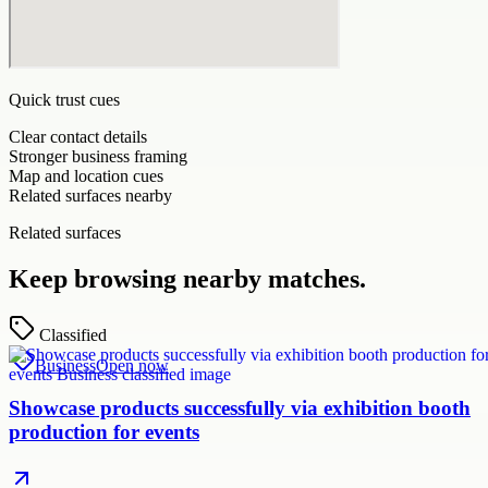
Quick trust cues
Clear contact details
Stronger business framing
Map and location cues
Related surfaces nearby
Related surfaces
Keep browsing nearby matches.
Classified
Business
Open now
Showcase products successfully via exhibition booth
production for events