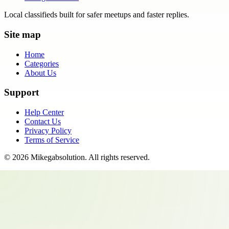
Local classifieds built for safer meetups and faster replies.
Site map
Home
Categories
About Us
Support
Help Center
Contact Us
Privacy Policy
Terms of Service
©
2026
Mikegabsolution
. All rights reserved.