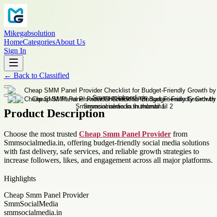
Mikegabsolution
Home
Categories
About Us
Sign In
←
Back to
Classified
Product Description
Choose the most trusted
Cheap Smm Panel Provider
from
Smmsocialmedia.in, offering budget-friendly social media solutions
with fast delivery, safe services, and reliable growth strategies to
increase followers, likes, and engagement across all major platforms.
Highlights
Cheap Smm Panel Provider
SmmSocialMedia
smmsocialmedia.in