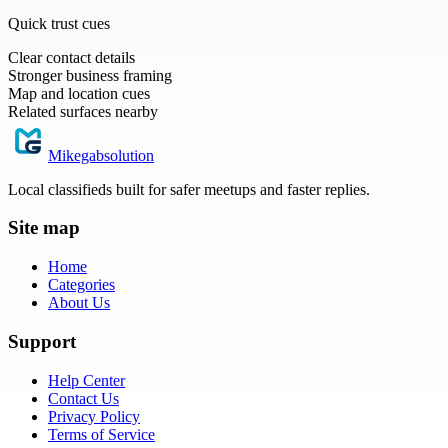
Quick trust cues
Clear contact details
Stronger business framing
Map and location cues
Related surfaces nearby
Mikegabsolution
Local classifieds built for safer meetups and faster replies.
Site map
Home
Categories
About Us
Support
Help Center
Contact Us
Privacy Policy
Terms of Service