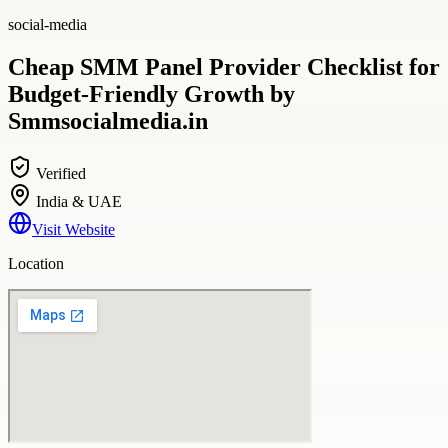
social-media
Cheap SMM Panel Provider Checklist for
Budget-Friendly Growth by
Smmsocialmedia.in
Verified
India & UAE
Visit Website
Location