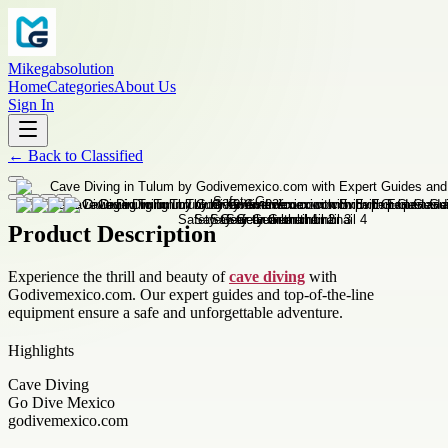
Mikegabsolution
Home
Categories
About Us
Sign In
←
Back to
Classified
Product Description
Experience the thrill and beauty of
cave diving
with
Godivemexico.com. Our expert guides and top-of-the-line
equipment ensure a safe and unforgettable adventure.
Highlights
Cave Diving
Go Dive Mexico
godivemexico.com