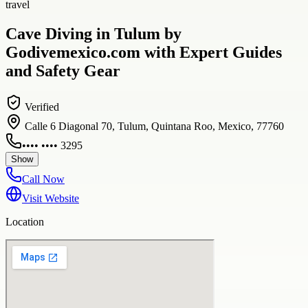
travel
Cave Diving in Tulum by
Godivemexico.com with Expert Guides
and Safety Gear
Verified
Calle 6 Diagonal 70, Tulum, Quintana Roo, Mexico, 77760
•••• •••• 3295
Show
Call Now
Visit Website
Location