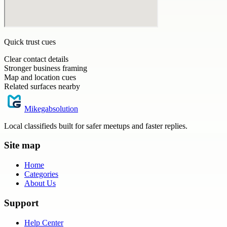
Quick trust cues
Clear contact details
Stronger business framing
Map and location cues
Related surfaces nearby
Mikegabsolution
Local classifieds built for safer meetups and faster replies.
Site map
Home
Categories
About Us
Support
Help Center