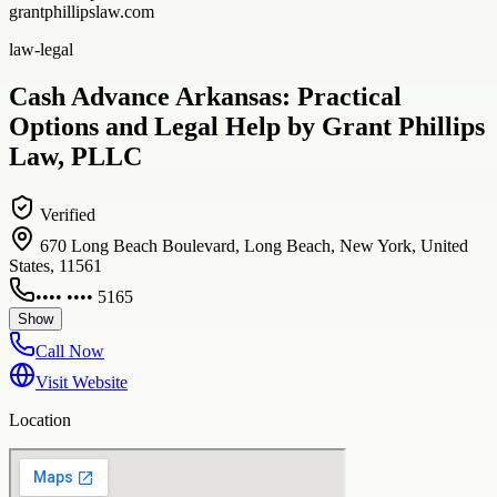
grantphillipslaw.com
law-legal
Cash Advance Arkansas: Practical
Options and Legal Help by Grant Phillips
Law, PLLC
Verified
670 Long Beach Boulevard, Long Beach, New York, United
States, 11561
•••• •••• 5165
Show
Call Now
Visit Website
Location