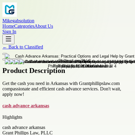
Mikegabsolution
Home
Categories
About Us
Sign In
←
Back to
Classified
Product Description
Get the cash you need in Arkansas with Grantphillipslaw.com
compassionate and efficient cash advance services. Don't wait,
apply now!
cash advance arkansas
Highlights
cash advance arkansas
Grant Phillips Law, PLLC