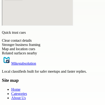
Quick trust cues
Clear contact details
Stronger business framing
Map and location cues
Related surfaces nearby
Mikegabsolution
Local classifieds built for safer meetups and faster replies.
Site map
Home
Categories
About Us