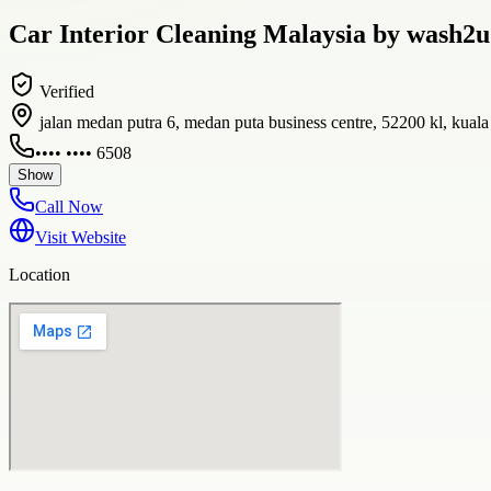
Car Interior Cleaning Malaysia by wash2u
Verified
jalan medan putra 6, medan puta business centre, 52200 kl, kual
•••• •••• 6508
Show
Call Now
Visit Website
Location