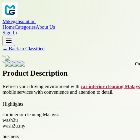
Mikegabsolution
Home
Categories
About Us
Sign In
←
Back to
Classified
Product Description
Refresh your driving environment with
car interior cleaning Malays
mobile services with convenience and attention to detail.
Highlights
car interior cleaning Malaysia
wash2u
wash2u.my
business