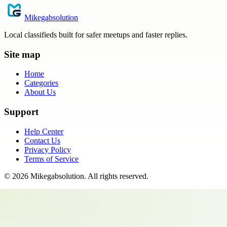
Mikegabsolution
Local classifieds built for safer meetups and faster replies.
Site map
Home
Categories
About Us
Support
Help Center
Contact Us
Privacy Policy
Terms of Service
©
2026
Mikegabsolution
. All rights reserved.