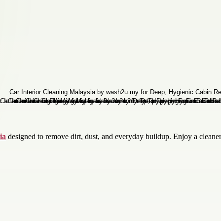
ia
designed to remove dirt, dust, and everyday buildup. Enjoy a cleane