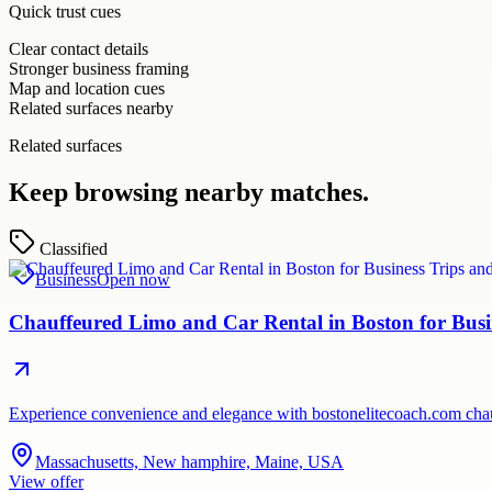
Quick trust cues
Clear contact details
Stronger business framing
Map and location cues
Related surfaces nearby
Related surfaces
Keep browsing nearby matches.
Classified
Business
Open now
Chauffeured Limo and Car Rental in Boston for Busi
Experience convenience and elegance with bostonelitecoach.com chauf
Massachusetts, New hamphire, Maine, USA
View offer