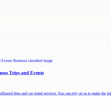
ness Trips and Events
feured limo and car rental services. You can rely on us to make the t