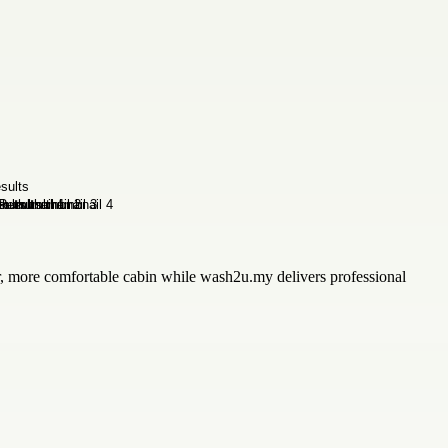
r, more comfortable cabin while wash2u.my delivers professional