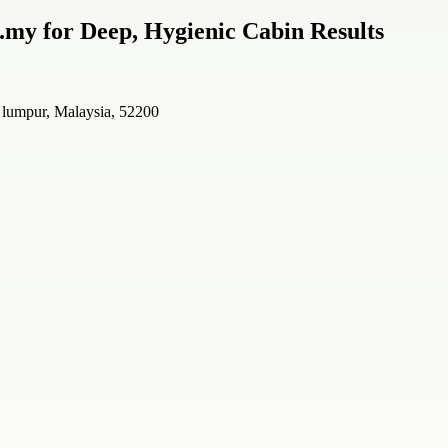
.my for Deep, Hygienic Cabin Results
a lumpur, Malaysia, 52200