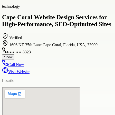
technology
Cape Coral Website Design Services for
High-Performance, SEO-Optimized Sites
Verified
1606 NE 35th Lane Cape Coral, Florida, USA, 33909
•••• •••• 8323
Show
Call Now
Visit Website
Location