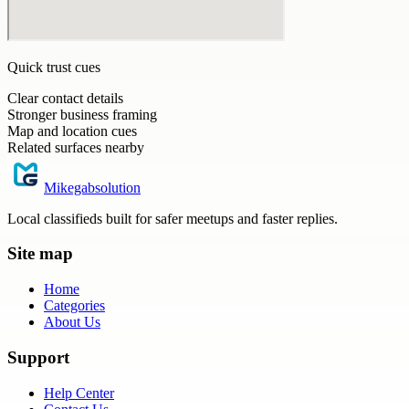
Quick trust cues
Clear contact details
Stronger business framing
Map and location cues
Related surfaces nearby
Mikegabsolution
Local classifieds built for safer meetups and faster replies.
Site map
Home
Categories
About Us
Support
Help Center