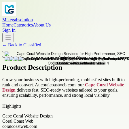
Mikegabsolution
Home
Categories
About Us
Sign In
←
Back to
Classified
Product Description
Grow your business with high-performing, mobile-first sites built to
rank and convert. At coralcoastweb.com, our
Cape Coral Website
Design
delivers fast, SEO-ready websites tailored to your goals,
ensuring scalability, performance, and strong local visibility.
Highlights
Cape Coral Website Design
Coral Coast Web
coralcoastweb.com