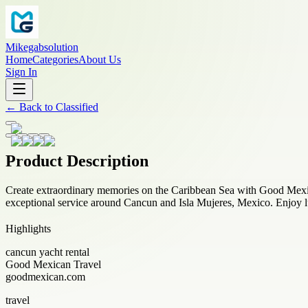
Mikegabsolution
Home
Categories
About Us
Sign In
←
Back to
Classified
Product Description
Create extraordinary memories on the Caribbean Sea with Good Mex
exceptional service around Cancun and Isla Mujeres, Mexico. Enjoy lu
Highlights
cancun yacht rental
Good Mexican Travel
goodmexican.com
travel