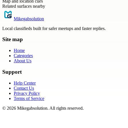
Map and location cues
Related surfaces nearby
Mikegabsolution
Local classifieds built for safer meetups and faster replies.
Site map
Home
Categories
About Us
Support
Help Center
Contact Us
Privacy Policy
Terms of Service
©
2026
Mikegabsolution
. All rights reserved.