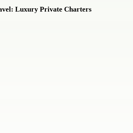
vel: Luxury Private Charters