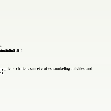
g private charters, sunset cruises, snorkeling activities, and
ds.