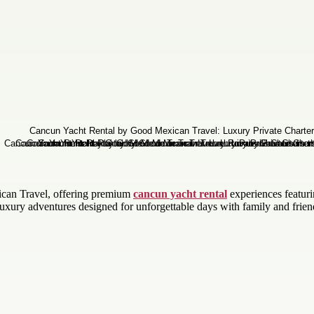
ican Travel, offering premium
cancun yacht rental
experiences featurin
xury adventures designed for unforgettable days with family and frien