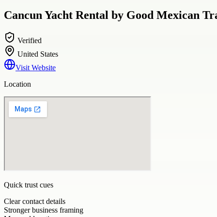
Cancun Yacht Rental by Good Mexican Tra
Verified
United States
Visit Website
Location
Quick trust cues
Clear contact details
Stronger business framing