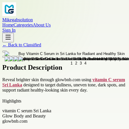
Mikegabsolution
Home
Categories
About Us
Sign In
←
Back to
Classified
Product Description
Reveal brighter skin through glowbnb.com using
vitamin C serum
Sri Lanka
designed to target dullness, uneven tone, dark spots, and
support radiant healthy-looking skin every day.
Highlights
vitamin C serum Sri Lanka
Glow Body and Beauty
glowbnb.com