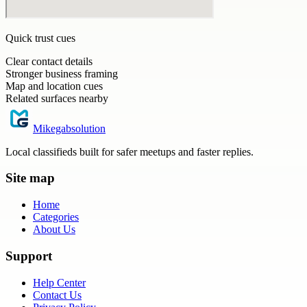
Quick trust cues
Clear contact details
Stronger business framing
Map and location cues
Related surfaces nearby
Mikegabsolution
Local classifieds built for safer meetups and faster replies.
Site map
Home
Categories
About Us
Support
Help Center
Contact Us