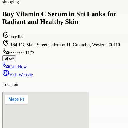
shopping
Buy Vitamin C Serum in Sri Lanka for
Radiant and Healthy Skin
Verified
164 1/3, Main Street Colombo 11, Colombo, Western, 00110
•••• •••• 1177
Show
Call Now
Visit Website
Location