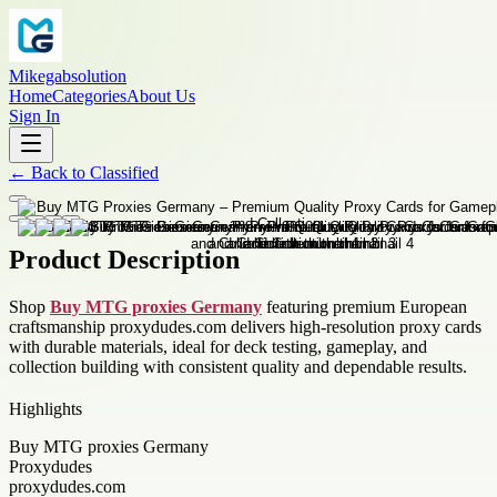
Mikegabsolution
Home
Categories
About Us
Sign In
←
Back to
Classified
Product Description
Shop
Buy MTG proxies Germany
featuring premium European
craftsmanship proxydudes.com delivers high-resolution proxy cards
with durable materials, ideal for deck testing, gameplay, and
collection building with consistent quality and dependable results.
Highlights
Buy MTG proxies Germany
Proxydudes
proxydudes.com