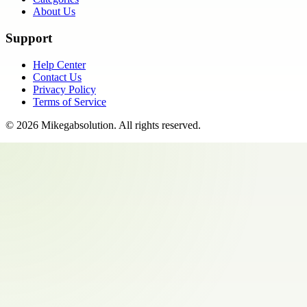
About Us
Support
Help Center
Contact Us
Privacy Policy
Terms of Service
©
2026
Mikegabsolution
. All rights reserved.