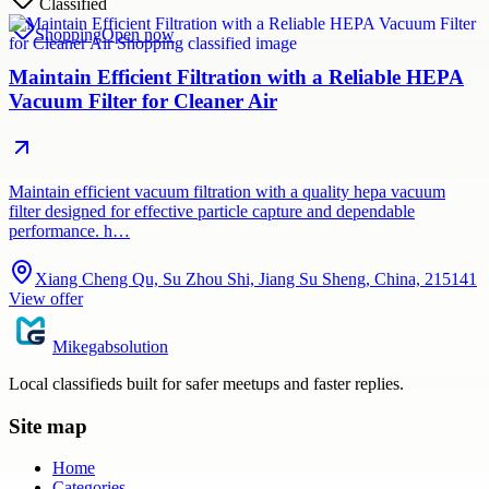
Classified
Shopping
Open now
Maintain Efficient Filtration with a Reliable HEPA
Vacuum Filter for Cleaner Air
Maintain efficient vacuum filtration with a quality hepa vacuum
filter designed for effective particle capture and dependable
performance. h…
Xiang Cheng Qu, Su Zhou Shi, Jiang Su Sheng, China, 215141
View offer
Mikegabsolution
Local classifieds built for safer meetups and faster replies.
Site map
Home
Categories