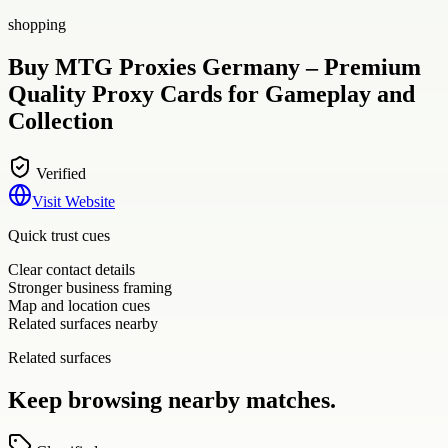
shopping
Buy MTG Proxies Germany – Premium
Quality Proxy Cards for Gameplay and
Collection
Verified
Visit Website
Quick trust cues
Clear contact details
Stronger business framing
Map and location cues
Related surfaces nearby
Related surfaces
Keep browsing nearby matches.