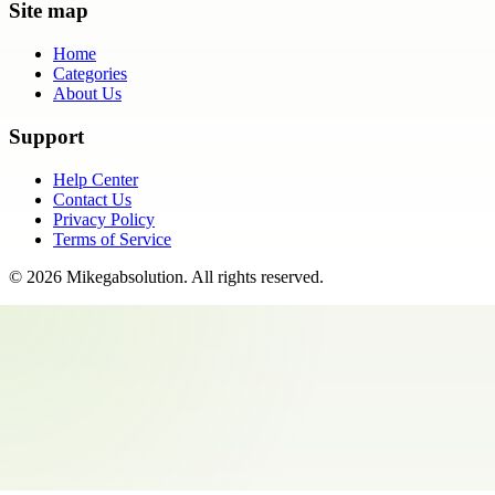
Site map
Home
Categories
About Us
Support
Help Center
Contact Us
Privacy Policy
Terms of Service
©
2026
Mikegabsolution
. All rights reserved.