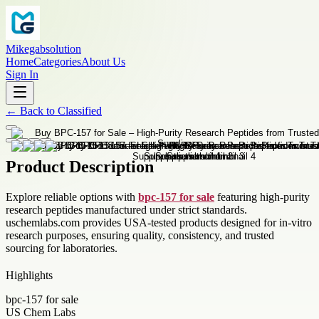
Mikegabsolution
Home
Categories
About Us
Sign In
←
Back to
Classified
Product Description
Explore reliable options with
bpc-157 for sale
featuring high-purity
research peptides manufactured under strict standards.
uschemlabs.com provides USA-tested products designed for in-vitro
research purposes, ensuring quality, consistency, and trusted
sourcing for laboratories.
Highlights
bpc-157 for sale
US Chem Labs