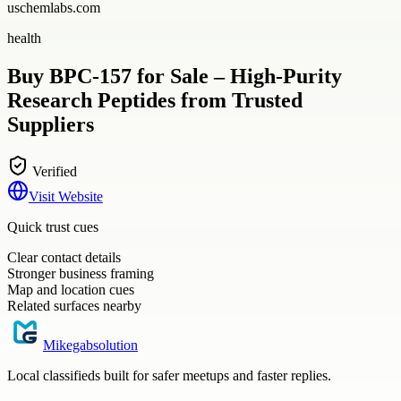
uschemlabs.com
health
Buy BPC-157 for Sale – High-Purity
Research Peptides from Trusted
Suppliers
Verified
Visit Website
Quick trust cues
Clear contact details
Stronger business framing
Map and location cues
Related surfaces nearby
Mikegabsolution
Local classifieds built for safer meetups and faster replies.