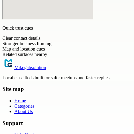
Quick trust cues
Clear contact details
Stronger business framing
Map and location cues
Related surfaces nearby
Mikegabsolution
Local classifieds built for safer meetups and faster replies.
Site map
Home
Categories
About Us
Support