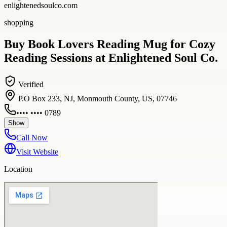
enlightenedsoulco.com
shopping
Buy Book Lovers Reading Mug for Cozy
Reading Sessions at Enlightened Soul Co.
Verified
P.O Box 233, NJ, Monmouth County, US, 07746
•••• •••• 0789
Show
Call Now
Visit Website
Location