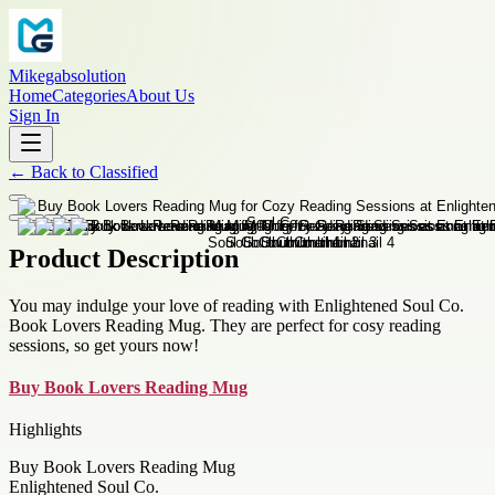
Mikegabsolution
Home
Categories
About Us
Sign In
←
Back to
Classified
Product Description
You may indulge your love of reading with Enlightened Soul Co.
Book Lovers Reading Mug. They are perfect for cosy reading
sessions, so get yours now!
Buy Book Lovers Reading Mug
Highlights
Buy Book Lovers Reading Mug
Enlightened Soul Co.