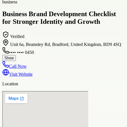
business
Business Brand Development Checklist
for Stronger Identity and Growth
Verified
Unit 6a, Beamsley Rd, Bradford, United Kingdom, BD9 4SQ
•••• •••• 0450
Show
Call Now
Visit Website
Location