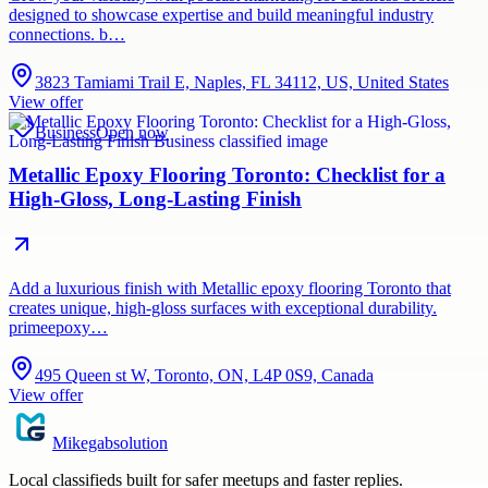
designed to showcase expertise and build meaningful industry
connections. b…
3823 Tamiami Trail E, Naples, FL 34112, US, United States
View offer
Business
Open now
Metallic Epoxy Flooring Toronto: Checklist for a
High-Gloss, Long-Lasting Finish
Add a luxurious finish with Metallic epoxy flooring Toronto that
creates unique, high-gloss surfaces with exceptional durability.
primeepoxy…
495 Queen st W, Toronto, ON, L4P 0S9, Canada
View offer
Mikegabsolution
Local classifieds built for safer meetups and faster replies.