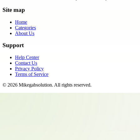
Site map
Home
Categories
About Us
Support
Help Center
Contact Us
Privacy Policy
Terms of Service
©
2026
Mikegabsolution
. All rights reserved.