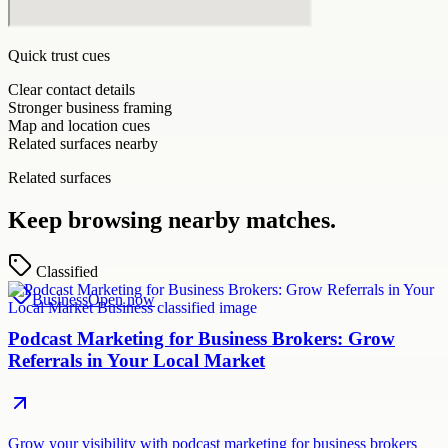
Quick trust cues
Clear contact details
Stronger business framing
Map and location cues
Related surfaces nearby
Related surfaces
Keep browsing nearby matches.
Classified
Business
Open now
Podcast Marketing for Business Brokers: Grow
Referrals in Your Local Market
Grow your visibility with podcast marketing for business brokers