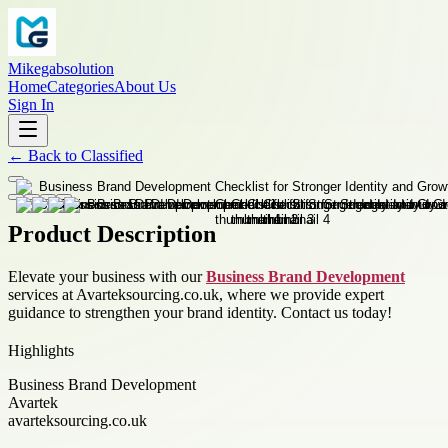
Mikegabsolution
Home
Categories
About Us
Sign In
←
Back to
Classified
Product Description
Elevate your business with our
Business Brand Development
services at Avarteksourcing.co.uk, where we provide expert
guidance to strengthen your brand identity. Contact us today!
Highlights
Business Brand Development
Avartek
avarteksourcing.co.uk