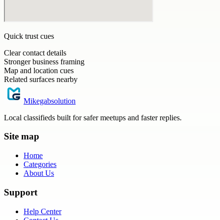
Quick trust cues
Clear contact details
Stronger business framing
Map and location cues
Related surfaces nearby
Mikegabsolution
Local classifieds built for safer meetups and faster replies.
Site map
Home
Categories
About Us
Support
Help Center