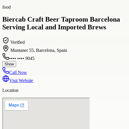
food
Biercab Craft Beer Taproom Barcelona
Serving Local and Imported Brews
Verified
Muntaner 55, Barcelona, Spain
•••• •••• 9045
Show
Call Now
Visit Website
Location