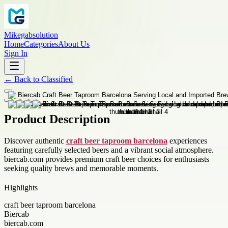
Mikegabsolution
Home
Categories
About Us
Sign In
←
Back to
Classified
Product Description
Discover authentic
craft beer taproom barcelona
experiences
featuring carefully selected beers and a vibrant social atmosphere.
biercab.com provides premium craft beer choices for enthusiasts
seeking quality brews and memorable moments.
Highlights
craft beer taproom barcelona
Biercab
biercab.com