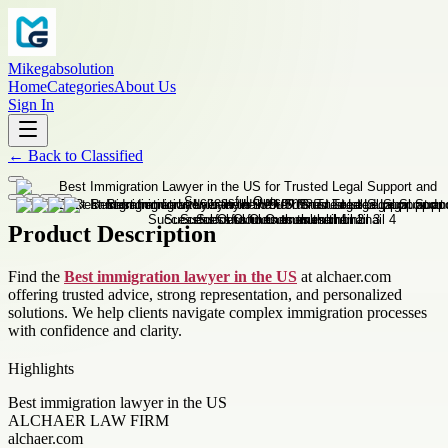
Mikegabsolution
Home
Categories
About Us
Sign In
←
Back to
Classified
Product Description
Find the
Best immigration lawyer in the US
at alchaer.com
offering trusted advice, strong representation, and personalized
solutions. We help clients navigate complex immigration processes
with confidence and clarity.
Highlights
Best immigration lawyer in the US
ALCHAER LAW FIRM
alchaer.com