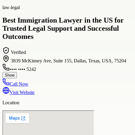
law-legal
Best Immigration Lawyer in the US for
Trusted Legal Support and Successful
Outcomes
Verified
3839 McKinney Ave, Suite 155, Dallas, Texas, USA, 75204
•••• •••• 5242
Show
Call Now
Visit Website
Location