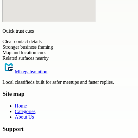
Quick trust cues
Clear contact details
Stronger business framing
Map and location cues
Related surfaces nearby
Mikegabsolution
Local classifieds built for safer meetups and faster replies.
Site map
Home
Categories
About Us
Support