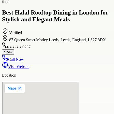
food
Best Halal Rooftop Dining in London for
Stylish and Elegant Meals
Verified
87 Queen Street Morley Leeds, Leeds, England, LS27 8DX
•••• •••• 0237
Show
Call Now
Visit Website
Location