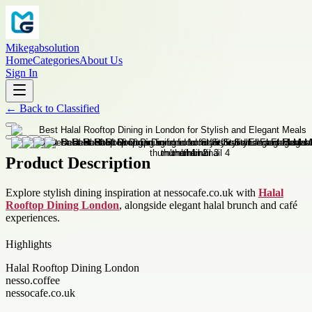
Mikegabsolution
Home
Categories
About Us
Sign In
←
Back to
Classified
Product Description
Explore stylish dining inspiration at nessocafe.co.uk with
Halal
Rooftop Dining London
, alongside elegant halal brunch and café
experiences.
Highlights
Halal Rooftop Dining London
nesso.coffee
nessocafe.co.uk