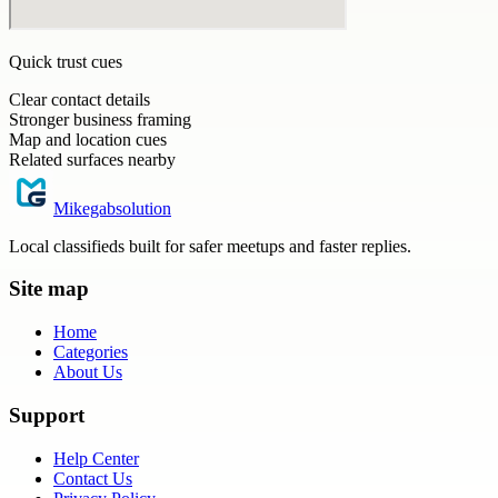
Quick trust cues
Clear contact details
Stronger business framing
Map and location cues
Related surfaces nearby
Mikegabsolution
Local classifieds built for safer meetups and faster replies.
Site map
Home
Categories
About Us
Support
Help Center
Contact Us