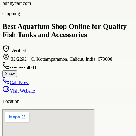
bunnycart.com
shopping
Best Aquarium Shop Online for Quality
Fish Tanks and Accessories
Verified
32/2292 - C, Kottamparamba, Calicut, India, 673008
•••• •••• 4001
Show
Call Now
Visit Website
Location