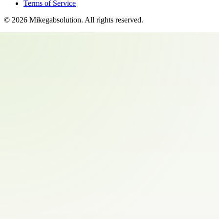
Terms of Service
©
2026
Mikegabsolution
. All rights reserved.