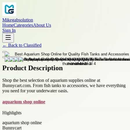
Mikegabsolution
Home
Categories
About Us
Sign In
←
Back to
Classified
Product Description
Shop the best selection of aquarium supplies online at
Bunnycart.com. From fish tanks to accessories, we have everything
you need for your underwater oasis.
aquarium shop online
Highlights
aquarium shop online
Bunnycart