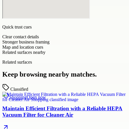
Quick trust cues
Clear contact details
Stronger business framing
Map and location cues
Related surfaces nearby
Related surfaces
Keep browsing nearby matches.
Classified
Shopping
Open now
Maintain Efficient Filtration with a Reliable HEPA
Vacuum Filter for Cleaner Air