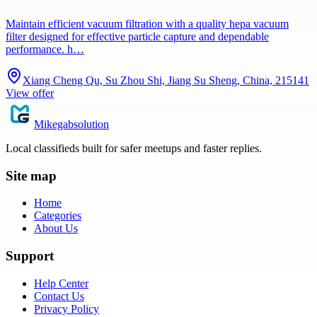
Maintain efficient vacuum filtration with a quality hepa vacuum
filter designed for effective particle capture and dependable
performance. h…
Xiang Cheng Qu, Su Zhou Shi, Jiang Su Sheng, China, 215141
View offer
Mikegabsolution
Local classifieds built for safer meetups and faster replies.
Site map
Home
Categories
About Us
Support
Help Center
Contact Us
Privacy Policy