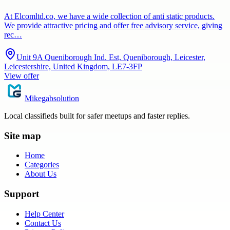
At Elcomltd.co, we have a wide collection of anti static products.
We provide attractive pricing and offer free advisory service, giving
rec…
Unit 9A Queniborough Ind. Est, Queniborough, Leicester,
Leicestershire, United Kingdom, LE7-3FP
View offer
Mikegabsolution
Local classifieds built for safer meetups and faster replies.
Site map
Home
Categories
About Us
Support
Help Center
Contact Us