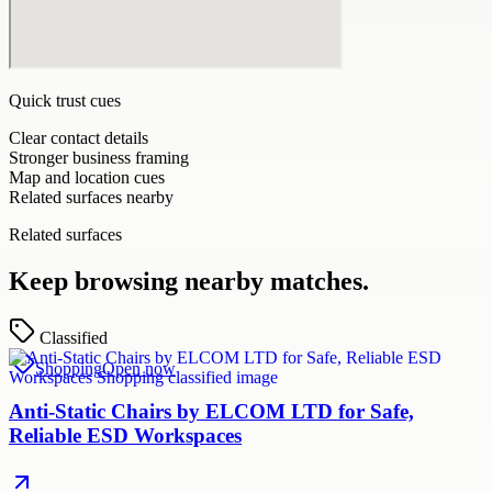
Quick trust cues
Clear contact details
Stronger business framing
Map and location cues
Related surfaces nearby
Related surfaces
Keep browsing nearby matches.
Classified
Shopping
Open now
Anti-Static Chairs by ELCOM LTD for Safe,
Reliable ESD Workspaces