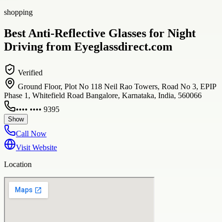
shopping
Best Anti-Reflective Glasses for Night
Driving from Eyeglassdirect.com
Verified
Ground Floor, Plot No 118 Neil Rao Towers, Road No 3, EPIP
Phase 1, Whitefield Road Bangalore, Karnataka, India, 560066
•••• •••• 9395
Show
Call Now
Visit Website
Location