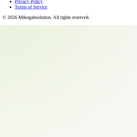
Privacy Policy
Terms of Service
©
2026
Mikegabsolution
. All rights reserved.