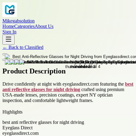
Mikegabsolution
Home
Categories
About Us
Sign In
←
Back to
Classified
Product Description
Drive confidently at night with eyeglassdirect.com featuring the
best
anti reflective glasses for night driving
crafted using premium
USA-made lenses, precision coatings, expert NY optician
inspection, and comfortable lightweight frames.
Highlights
best anti reflective glasses for night driving
Eyeglass Direct
eyeglassdirect.com