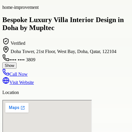
home-improvement
Bespoke Luxury Villa Interior Design in
Doha by Mupltec
Verified
Doha Tower, 21st Floor, West Bay, Doha, Qatar, 122104
•••• •••• 3809
Show
Call Now
Visit Website
Location