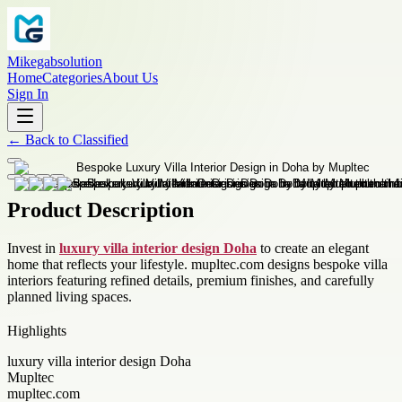
Mikegabsolution
Home
Categories
About Us
Sign In
←
Back to
Classified
Product Description
Invest in
luxury villa interior design Doha
to create an elegant
home that reflects your lifestyle. mupltec.com designs bespoke villa
interiors featuring refined details, premium finishes, and carefully
planned living spaces.
Highlights
luxury villa interior design Doha
Mupltec
mupltec.com