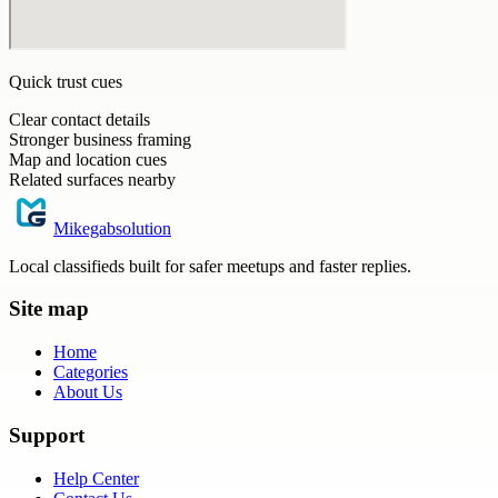
Quick trust cues
Clear contact details
Stronger business framing
Map and location cues
Related surfaces nearby
Mikegabsolution
Local classifieds built for safer meetups and faster replies.
Site map
Home
Categories
About Us
Support
Help Center