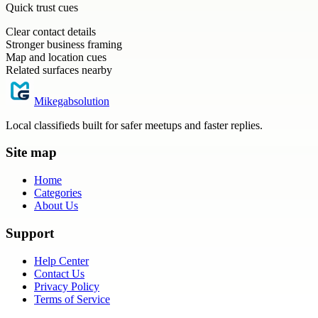
Quick trust cues
Clear contact details
Stronger business framing
Map and location cues
Related surfaces nearby
Mikegabsolution
Local classifieds built for safer meetups and faster replies.
Site map
Home
Categories
About Us
Support
Help Center
Contact Us
Privacy Policy
Terms of Service