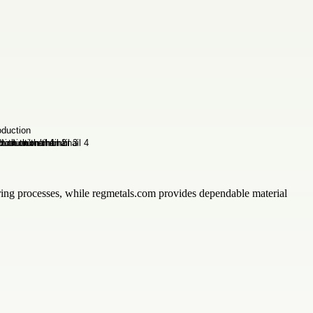
uring processes, while regmetals.com provides dependable material