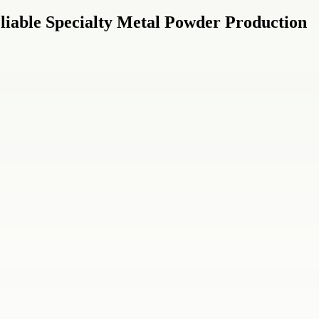
eliable Specialty Metal Powder Production