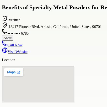
Benefits of Specialty Metal Powders for R
Verified
18417 Pioneer Blvd, Artesia, California, United States, 90701
•••• •••• 6785
Show
Call Now
Visit Website
Location