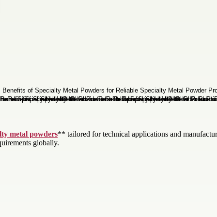
lty metal powders
** tailored for technical applications and manufact
quirements globally.