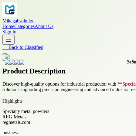
Mikegabsolution
Home
Categories
About Us
Sign In
←
Back to
Classified
Product Description
Discover high-quality options for industrial production with **
Specia
solutions supporting precision engineering and advanced industrial re
Highlights
Specialty metal powders
REG Metals
regmetals.com
business