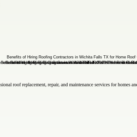
sional roof replacement, repair, and maintenance services for homes and