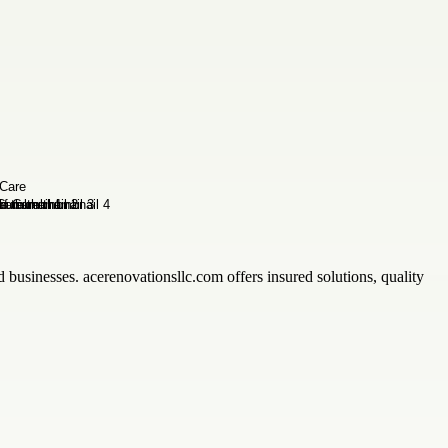
 businesses. acerenovationsllc.com offers insured solutions, quality