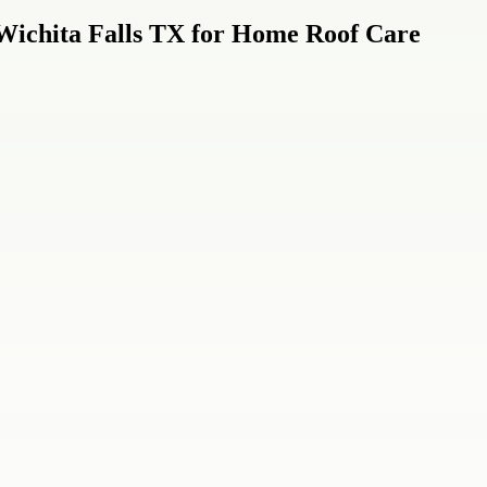
n Wichita Falls TX for Home Roof Care