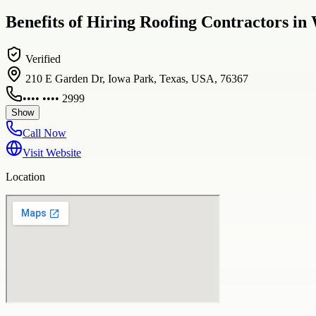
Benefits of Hiring Roofing Contractors i
Verified
210 E Garden Dr, Iowa Park, Texas, USA, 76367
•••• •••• 2999
Show
Call Now
Visit Website
Location