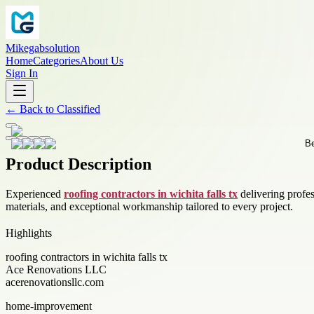
Mikegabsolution
Home
Categories
About Us
Sign In
←
Back to
Classified
Product Description
Experienced
roofing contractors in wichita falls tx
delivering profes
materials, and exceptional workmanship tailored to every project.
Highlights
roofing contractors in wichita falls tx
Ace Renovations LLC
acerenovationsllc.com
home-improvement