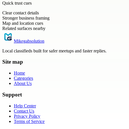
Quick trust cues
Clear contact details
Stronger business framing
Map and location cues
Related surfaces nearby
Mikegabsolution
Local classifieds built for safer meetups and faster replies.
Site map
Home
Categories
About Us
Support
Help Center
Contact Us
Privacy Policy
Terms of Service