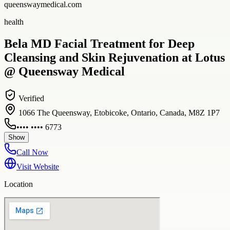
queenswaymedical.com
health
Bela MD Facial Treatment for Deep
Cleansing and Skin Rejuvenation at Lotus
@ Queensway Medical
Verified
1066 The Queensway, Etobicoke, Ontario, Canada, M8Z 1P7
•••• •••• 6773
Show
Call Now
Visit Website
Location