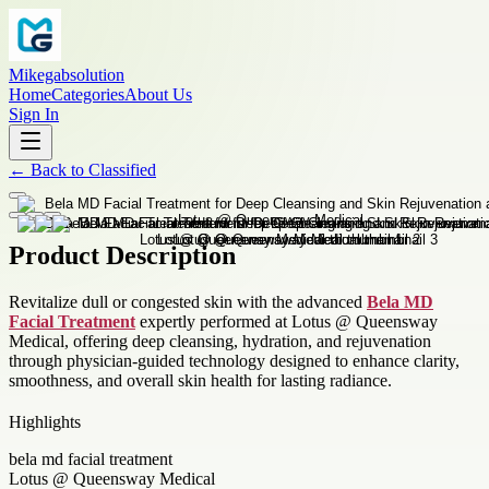
Mikegabsolution
Home
Categories
About Us
Sign In
←
Back to
Classified
Product Description
Revitalize dull or congested skin with the advanced
Bela MD
Facial Treatment
expertly performed at Lotus @ Queensway
Medical, offering deep cleansing, hydration, and rejuvenation
through physician-guided technology designed to enhance clarity,
smoothness, and overall skin health for lasting radiance.
Highlights
bela md facial treatment
Lotus @ Queensway Medical