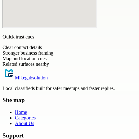
Quick trust cues
Clear contact details
Stronger business framing
Map and location cues
Related surfaces nearby
Mikegabsolution
Local classifieds built for safer meetups and faster replies.
Site map
Home
Categories
About Us
Support