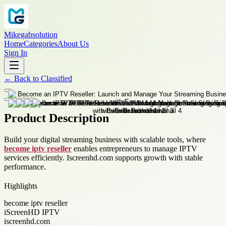
Mikegabsolution
Home
Categories
About Us
Sign In
←
Back to
Classified
Product Description
Build your digital streaming business with scalable tools, where
become iptv reseller
enables entrepreneurs to manage IPTV
services efficiently. Iscreenhd.com supports growth with stable
performance.
Highlights
become iptv reseller
iScreenHD IPTV
iscreenhd.com