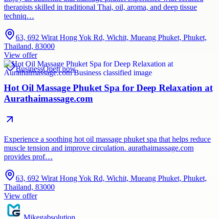
therapists skilled in traditional Thai, oil, aroma, and deep tissue
techniq…
63, 692 Wirat Hong Yok Rd, Wichit, Mueang Phuket, Phuket,
Thailand, 83000
View offer
Business
Open now
Hot Oil Massage Phuket Spa for Deep Relaxation at
Aurathaimassage.com
Experience a soothing hot oil massage phuket spa that helps reduce
muscle tension and improve circulation. aurathaimassage.com
provides prof…
63, 692 Wirat Hong Yok Rd, Wichit, Mueang Phuket, Phuket,
Thailand, 83000
View offer
Mikegabsolution