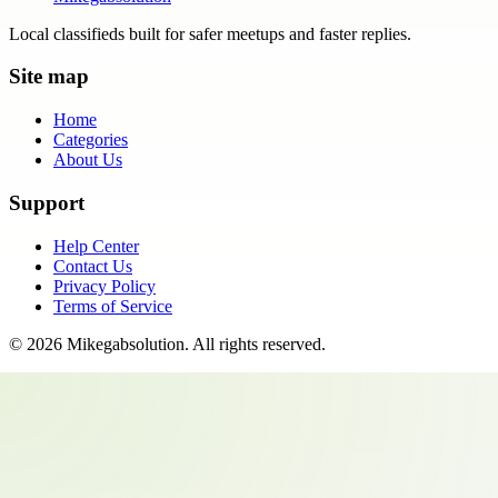
Local classifieds built for safer meetups and faster replies.
Site map
Home
Categories
About Us
Support
Help Center
Contact Us
Privacy Policy
Terms of Service
©
2026
Mikegabsolution
. All rights reserved.