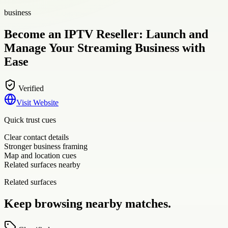
business
Become an IPTV Reseller: Launch and
Manage Your Streaming Business with
Ease
Verified
Visit Website
Quick trust cues
Clear contact details
Stronger business framing
Map and location cues
Related surfaces nearby
Related surfaces
Keep browsing nearby matches.