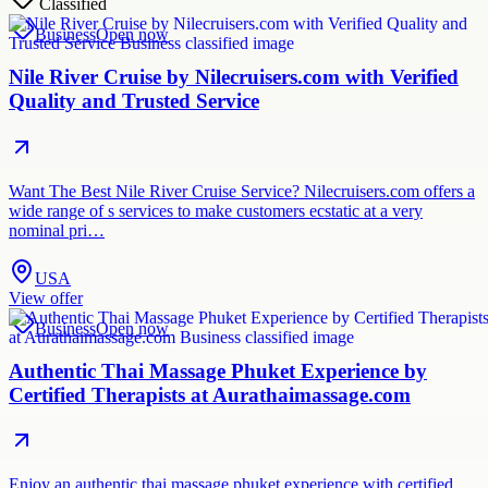
Classified
Business
Open now
Nile River Cruise by Nilecruisers.com with Verified
Quality and Trusted Service
Want The Best Nile River Cruise Service? Nilecruisers.com offers a
wide range of s services to make customers ecstatic at a very
nominal pri…
USA
View offer
Business
Open now
Authentic Thai Massage Phuket Experience by
Certified Therapists at Aurathaimassage.com
Enjoy an authentic thai massage phuket experience with certified