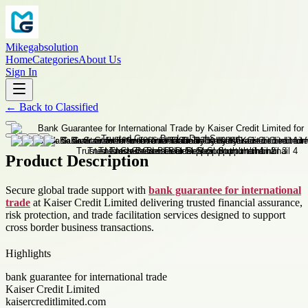
Mikegabsolution
Home
Categories
About Us
Sign In
←
Back to
Classified
Product Description
Secure global trade support with
bank guarantee for international
trade
at Kaiser Credit Limited delivering trusted financial assurance,
risk protection, and trade facilitation services designed to support
cross border business transactions.
Highlights
bank guarantee for international trade
Kaiser Credit Limited
kaisercreditlimited.com