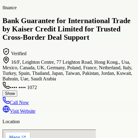
finance
Bank Guarantee for International Trade
by Kaiser Credit Limited for Trusted
Cross-Border Deal Support
Verified
16/F, Leighton Centre, 77 Leighton Road, Hong Kong., Usa,
Mexico, Canada, UK, Germany, Poland, France, Netherland, Italy,
Turkey, Spain, Thailand, Japan, Taiwan, Pakistan, Jordan, Kuwait,
Bahrain, Uae, Saudi Arabia
•••• •••• 1072
Show
Call Now
Visit Website
Location