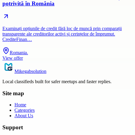
potrivită în România
Examinați opțiunile de credit fără loc de muncă prin comparații
transparente ale creditorilor activi și cerințelor de împrumut.
CrediteFinan…
Romania.
View offer
Mikegabsolution
Local classifieds built for safer meetups and faster replies.
Site map
Home
Categories
About Us
Support