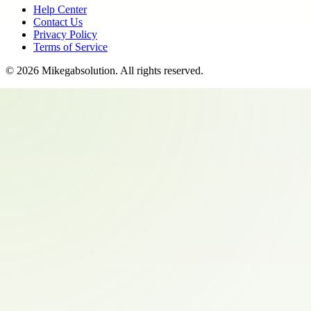
Help Center
Contact Us
Privacy Policy
Terms of Service
©
2026
Mikegabsolution
. All rights reserved.