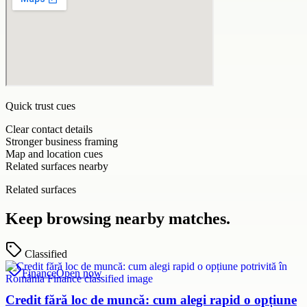
Quick trust cues
Clear contact details
Stronger business framing
Map and location cues
Related surfaces nearby
Related surfaces
Keep browsing nearby matches.
Classified
Finance
Open now
Credit fără loc de muncă: cum alegi rapid o opțiune