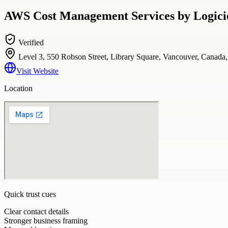
AWS Cost Management Services by Logicie
Verified
Level 3, 550 Robson Street, Library Square, Vancouver, Canad
Visit Website
Location
Quick trust cues
Clear contact details
Stronger business framing