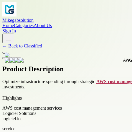
Mikegabsolution
Home
Categories
About Us
Sign In
←
Back to
Classified
Product Description
Optimize infrastructure spending through strategic
AWS cost manage
investments.
Highlights
AWS cost management services
Logiciel Solutions
logiciel.io
service