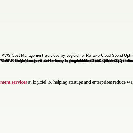
ment services
at logiciel.io, helping startups and enterprises reduce 