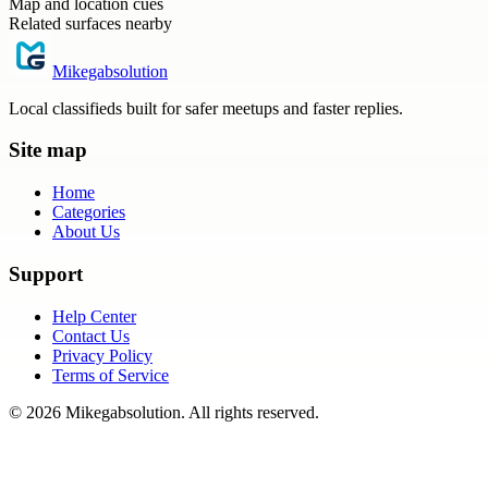
Map and location cues
Related surfaces nearby
Mikegabsolution
Local classifieds built for safer meetups and faster replies.
Site map
Home
Categories
About Us
Support
Help Center
Contact Us
Privacy Policy
Terms of Service
©
2026
Mikegabsolution
. All rights reserved.