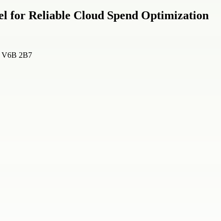
l for Reliable Cloud Spend Optimization
a, V6B 2B7