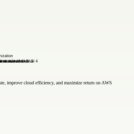
waste, improve cloud efficiency, and maximize return on AWS