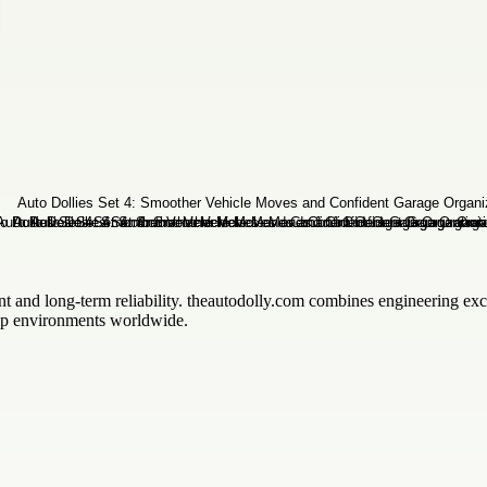
t and long-term reliability. theautodolly.com combines engineering ex
shop environments worldwide.