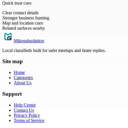
Quick trust cues
Clear contact details
Stronger business framing
Map and location cues
Related surfaces nearby
Mikegabsolution
Local classifieds built for safer meetups and faster replies.
Site map
Home
Categories
About Us
Support
Help Center
Contact Us
Privacy Policy
Terms of Service