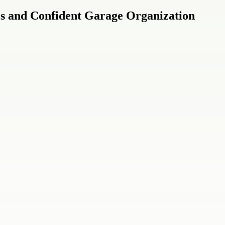
es and Confident Garage Organization