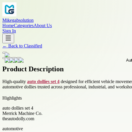
Mikegabsolution
Home
Categories
About Us
Sign In
←
Back to
Classified
Product Description
High-quality
auto dollies set 4
designed for efficient vehicle movemen
automotive dollies trusted across professional, industrial, and work
Highlights
auto dollies set 4
Merrick Machine Co.
theautodolly.com
automotive