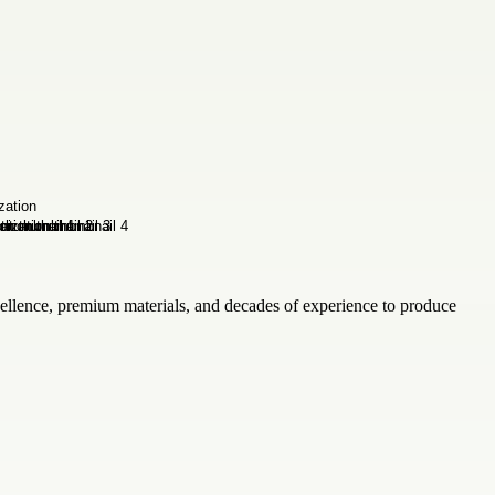
cellence, premium materials, and decades of experience to produce