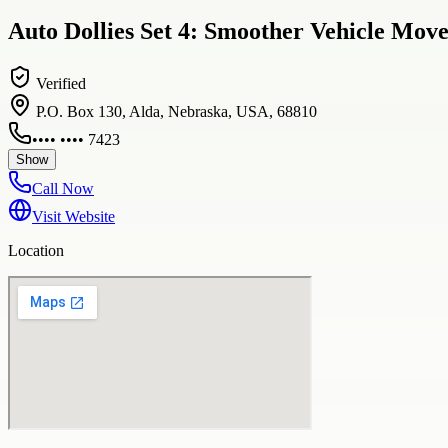
Auto Dollies Set 4: Smoother Vehicle Mov
Verified
P.O. Box 130, Alda, Nebraska, USA, 68810
•••• •••• 7423
Show
Call Now
Visit Website
Location