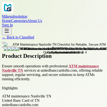
Mikegabsolution
Home
Categories
About Us
Sign In
←
Back to
Classified
Product Description
Ensure smooth operations with professional
ATM maintenance
Nashville TN
services at unitedbanccardoftn.com, offering reliable
support, regular servicing, and secure solutions to keep ATMs
running efficiently.
Highlights
ATM maintenance Nashville TN
United Banc Card of TN
unitedbanccardoftn.com