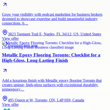
Grow your visibility with podcast marketing for business brokers
designed to showcase expertise and build meaningful industry
connections. b…
3823 Tamiami Trail E, Naples, FL 34112, US, United States
View offer
Business
Open now
Metallic Epoxy Flooring Toronto: Checklist for a
High-Gloss, Long-Lasting Finish
Add a luxurious finish with Metallic epoxy flooring Toronto that
creates unique, high-gloss surfaces with exceptional durability.
primeepoxy…
495 Queen st W, Toronto, ON, L4P 0S9, Canada
View offer