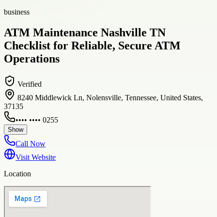
business
ATM Maintenance Nashville TN
Checklist for Reliable, Secure ATM
Operations
Verified
8240 Middlewick Ln, Nolensville, Tennessee, United States,
37135
•••• •••• 0255
Show
Call Now
Visit Website
Location