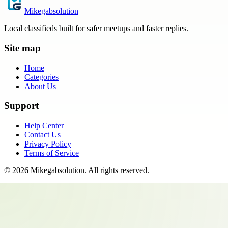
Mikegabsolution
Local classifieds built for safer meetups and faster replies.
Site map
Home
Categories
About Us
Support
Help Center
Contact Us
Privacy Policy
Terms of Service
©
2026
Mikegabsolution
. All rights reserved.