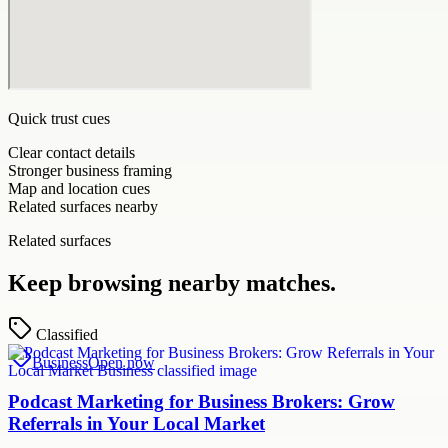
Quick trust cues
Clear contact details
Stronger business framing
Map and location cues
Related surfaces nearby
Related surfaces
Keep browsing nearby matches.
Classified
Business
Open now
Podcast Marketing for Business Brokers: Grow
Referrals in Your Local Market