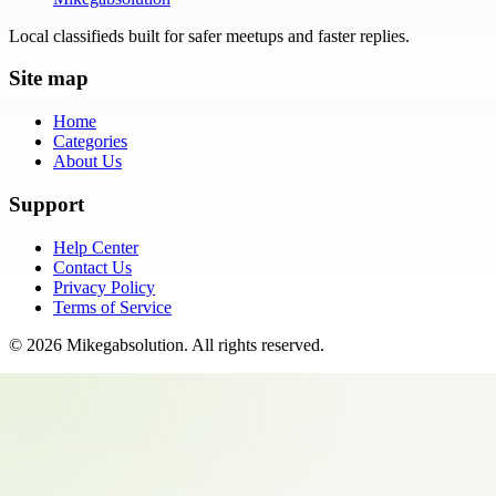
Local classifieds built for safer meetups and faster replies.
Site map
Home
Categories
About Us
Support
Help Center
Contact Us
Privacy Policy
Terms of Service
©
2026
Mikegabsolution
. All rights reserved.