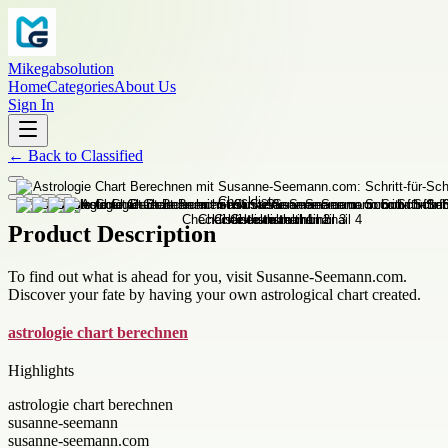
Mikegabsolution
Home
Categories
About Us
Sign In
←
Back to
Classified
Product Description
To find out what is ahead for you, visit Susanne-Seemann.com.
Discover your fate by having your own astrological chart created.
astrologie chart berechnen
Highlights
astrologie chart berechnen
susanne-seemann
susanne-seemann.com