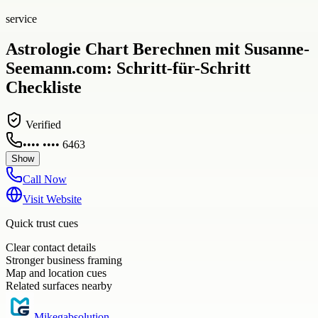
service
Astrologie Chart Berechnen mit Susanne-
Seemann.com: Schritt-für-Schritt
Checkliste
Verified
•••• •••• 6463
Show
Call Now
Visit Website
Quick trust cues
Clear contact details
Stronger business framing
Map and location cues
Related surfaces nearby
Mikegabsolution