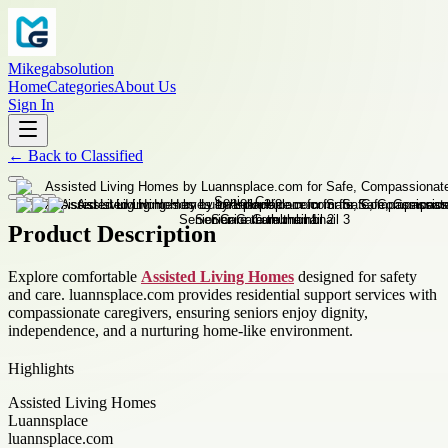
Mikegabsolution
Home
Categories
About Us
Sign In
←
Back to
Classified
Product Description
Explore comfortable
Assisted Living Homes
designed for safety
and care. luannsplace.com provides residential support services with
compassionate caregivers, ensuring seniors enjoy dignity,
independence, and a nurturing home-like environment.
Highlights
Assisted Living Homes
Luannsplace
luannsplace.com