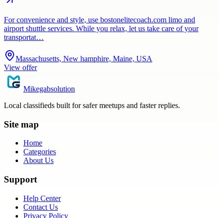
For convenience and style, use bostonelitecoach.com limo and
airport shuttle services. While you relax, let us take care of your
transportat…
Massachusetts, New hamphire, Maine, USA
View offer
Mikegabsolution
Local classifieds built for safer meetups and faster replies.
Site map
Home
Categories
About Us
Support
Help Center
Contact Us
Privacy Policy