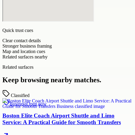
Quick trust cues
Clear contact details
Stronger business framing
Map and location cues
Related surfaces nearby
Related surfaces
Keep browsing nearby matches.
Classified
Business
Open now
Boston Elite Coach Airport Shuttle and Limo
Service: A Practical Guide for Smooth Transfers