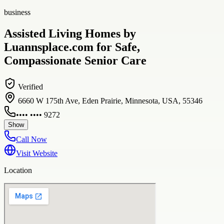
business
Assisted Living Homes by
Luannsplace.com for Safe,
Compassionate Senior Care
Verified
6660 W 175th Ave, Eden Prairie, Minnesota, USA, 55346
•••• •••• 9272
Show
Call Now
Visit Website
Location