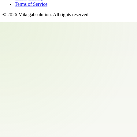
Terms of Service
©
2026
Mikegabsolution
. All rights reserved.