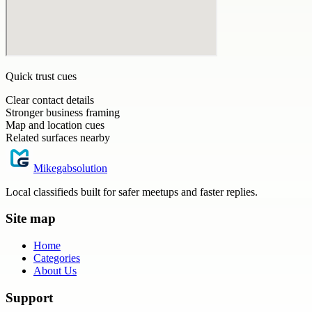
Quick trust cues
Clear contact details
Stronger business framing
Map and location cues
Related surfaces nearby
Mikegabsolution
Local classifieds built for safer meetups and faster replies.
Site map
Home
Categories
About Us
Support