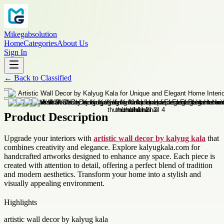
Mikegabsolution
Home
Categories
About Us
Sign In
←
Back to
Classified
Product Description
Upgrade your interiors with
artistic wall decor by kalyug kala
that
combines creativity and elegance. Explore kalyugkala.com for
handcrafted artworks designed to enhance any space. Each piece is
created with attention to detail, offering a perfect blend of tradition
and modern aesthetics. Transform your home into a stylish and
visually appealing environment.
Highlights
artistic wall decor by kalyug kala