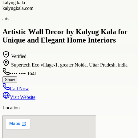
kalyug kala
kalyugkala.com
arts
Artistic Wall Decor by Kalyug Kala for
Unique and Elegant Home Interiors
Verified
Supertech Eco village-1, greater Noida, Uttar Pradesh, india
•••• •••• 1641
Show
Call Now
Visit Website
Location