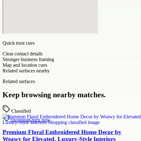
Quick trust cues
Clear contact details
Stronger business framing
Map and location cues
Related surfaces nearby
Related surfaces
Keep browsing nearby matches.
Classified
Shopping
Open now
Premium Floral Embroidered Home Decor by
Weawy for Elevated, Luxury-Style Interiors