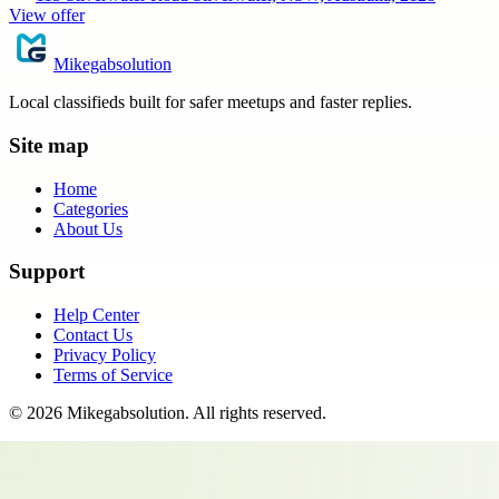
View offer
Mikegabsolution
Local classifieds built for safer meetups and faster replies.
Site map
Home
Categories
About Us
Support
Help Center
Contact Us
Privacy Policy
Terms of Service
©
2026
Mikegabsolution
. All rights reserved.