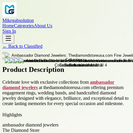
Mikegabsolution
Home
Categories
About Us
Sign In
←
Back to
Classified
Product Description
Celebrate love with exclusive collections from
ambassador
diamond jewelers
at thediamondstoreusa.com offering premium
engagement rings, wedding bands, and handcrafted diamond
jewelry designed with elegance, brilliance, and exceptional detail to
create lasting memories for every special occasion and milestone.
Highlights
ambassador diamond jewelers
The Diamond Store