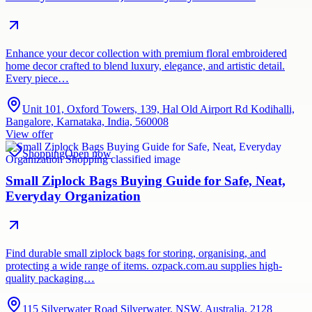
Enhance your decor collection with premium floral embroidered
home decor crafted to blend luxury, elegance, and artistic detail.
Every piece…
Unit 101, Oxford Towers, 139, Hal Old Airport Rd Kodihalli,
Bangalore, Karnataka, India, 560008
View offer
Shopping
Open now
Small Ziplock Bags Buying Guide for Safe, Neat,
Everyday Organization
Find durable small ziplock bags for storing, organising, and
protecting a wide range of items. ozpack.com.au supplies high-
quality packaging…
115 Silverwater Road Silverwater, NSW, Australia, 2128