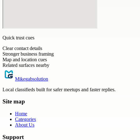
Quick trust cues
Clear contact details
Stronger business framing
Map and location cues
Related surfaces nearby
Mikegabsolution
Local classifieds built for safer meetups and faster replies.
Site map
Home
Categories
About Us
Support