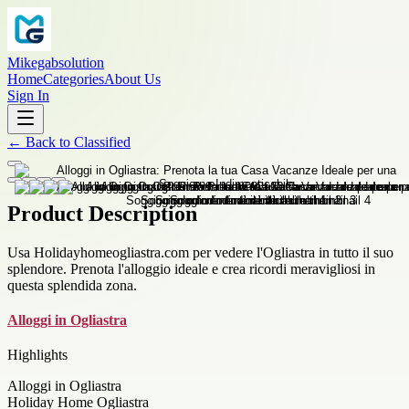
Mikegabsolution
Home
Categories
About Us
Sign In
←
Back to
Classified
Product Description
Usa Holidayhomeogliastra.com per vedere l'Ogliastra in tutto il suo
splendore. Prenota l'alloggio ideale e crea ricordi meravigliosi in
questa splendida zona.
Alloggi in Ogliastra
Highlights
Alloggi in Ogliastra
Holiday Home Ogliastra