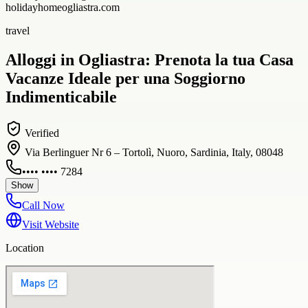
holidayhomeogliastra.com
travel
Alloggi in Ogliastra: Prenota la tua Casa
Vacanze Ideale per una Soggiorno
Indimenticabile
Verified
Via Berlinguer Nr 6 – Tortolì, Nuoro, Sardinia, Italy, 08048
•••• •••• 7284
Show
Call Now
Visit Website
Location