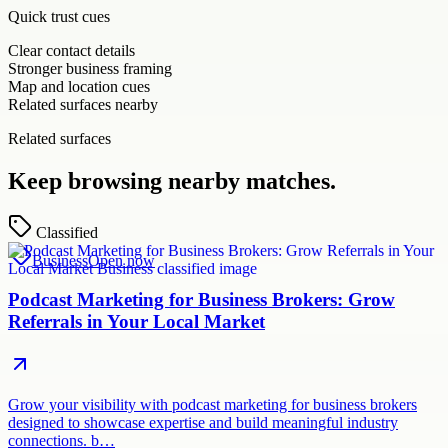
Quick trust cues
Clear contact details
Stronger business framing
Map and location cues
Related surfaces nearby
Related surfaces
Keep browsing nearby matches.
Classified
Business
Open now
Podcast Marketing for Business Brokers: Grow
Referrals in Your Local Market
Grow your visibility with podcast marketing for business brokers
designed to showcase expertise and build meaningful industry
connections. b…