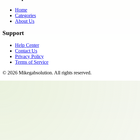
Home
Categories
About Us
Support
Help Center
Contact Us
Privacy Policy
Terms of Service
©
2026
Mikegabsolution
. All rights reserved.