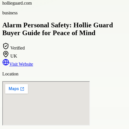
hollieguard.com
business
Alarm Personal Safety: Hollie Guard
Buyer Guide for Peace of Mind
Verified
UK
Visit Website
Location