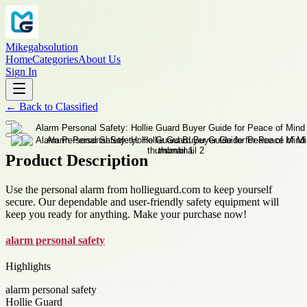
Mikegabsolution
Home
Categories
About Us
Sign In
←
Back to
Classified
Product Description
Use the personal alarm from hollieguard.com to keep yourself
secure. Our dependable and user-friendly safety equipment will
keep you ready for anything. Make your purchase now!
alarm personal safety
Highlights
alarm personal safety
Hollie Guard