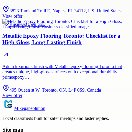
3823 Tamiami Trail E, Naples, FL 34112, US, United States
View offer
Business
Open now
Metallic Epoxy Flooring Toronto: Checklist for a
High-Gloss, Long-Lasting Finish
Add a luxurious finish with Metallic epoxy flooring Toronto that
creates unique, high-gloss surfaces with exceptional durability.
primeepoxy…
495 Queen st W, Toronto, ON, L4P 0S9, Canada
View offer
Mikegabsolution
Local classifieds built for safer meetups and faster replies.
Site map