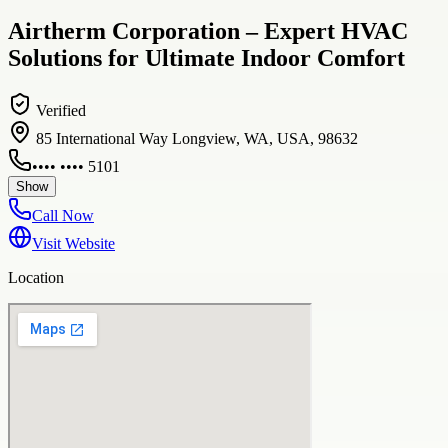
Airtherm Corporation – Expert HVAC
Solutions for Ultimate Indoor Comfort
Verified
85 International Way Longview, WA, USA, 98632
•••• •••• 5101
Show
Call Now
Visit Website
Location