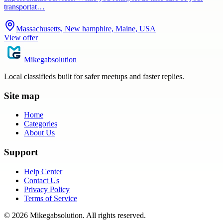
transportat…
Massachusetts, New hamphire, Maine, USA
View offer
Mikegabsolution
Local classifieds built for safer meetups and faster replies.
Site map
Home
Categories
About Us
Support
Help Center
Contact Us
Privacy Policy
Terms of Service
©
2026
Mikegabsolution
. All rights reserved.