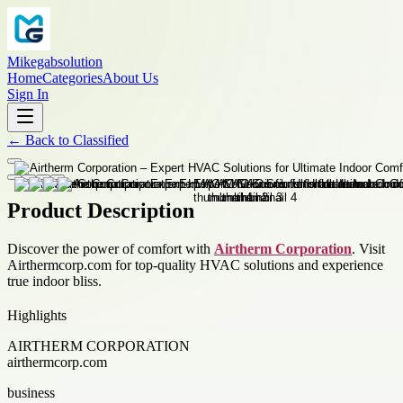
Mikegabsolution
Home
Categories
About Us
Sign In
←
Back to
Classified
Product Description
Discover the power of comfort with
Airtherm Corporation
. Visit
Airthermcorp.com for top-quality HVAC solutions and experience
true indoor bliss.
Highlights
AIRTHERM CORPORATION
airthermcorp.com
business