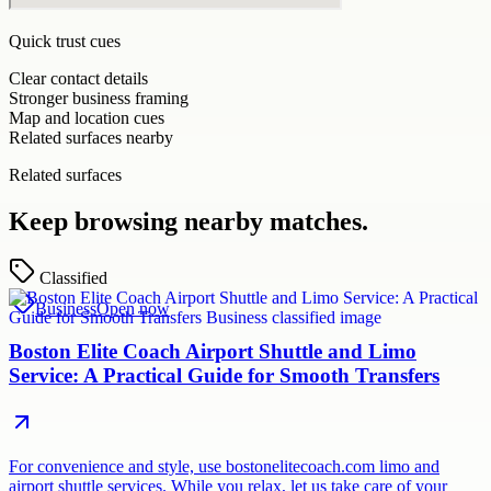
Quick trust cues
Clear contact details
Stronger business framing
Map and location cues
Related surfaces nearby
Related surfaces
Keep browsing nearby matches.
Classified
Business
Open now
Boston Elite Coach Airport Shuttle and Limo
Service: A Practical Guide for Smooth Transfers
For convenience and style, use bostonelitecoach.com limo and
airport shuttle services. While you relax, let us take care of your