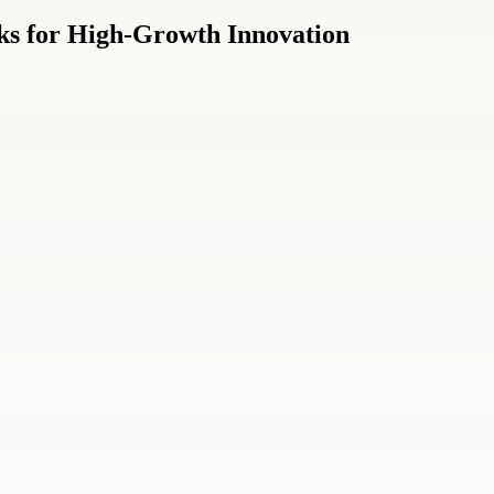
cks for High-Growth Innovation