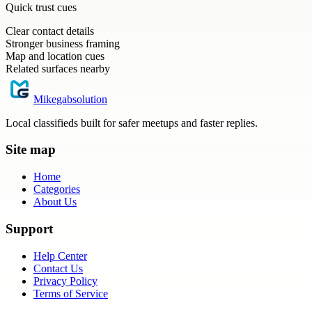
Quick trust cues
Clear contact details
Stronger business framing
Map and location cues
Related surfaces nearby
Mikegabsolution
Local classifieds built for safer meetups and faster replies.
Site map
Home
Categories
About Us
Support
Help Center
Contact Us
Privacy Policy
Terms of Service