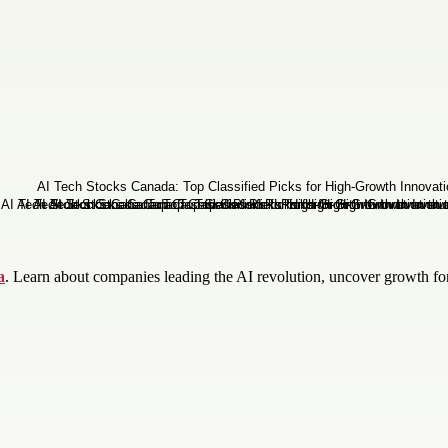
a
. Learn about companies leading the AI revolution, uncover growth fo