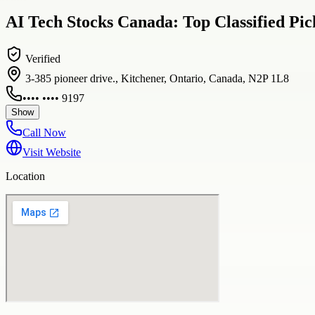
AI Tech Stocks Canada: Top Classified Pi
Verified
3-385 pioneer drive., Kitchener, Ontario, Canada, N2P 1L8
•••• •••• 9197
Show
Call Now
Visit Website
Location