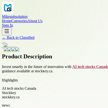
Mikegabsolution
Home
Categories
About Us
Sign In
←
Back to
Classified
Product Description
Invest smartly in the future of innovation with
AI tech stocks Canad
guidance available at stockkey.ca.
Highlights
AI tech stocks Canada
Stockkey
stockkey.ca
news