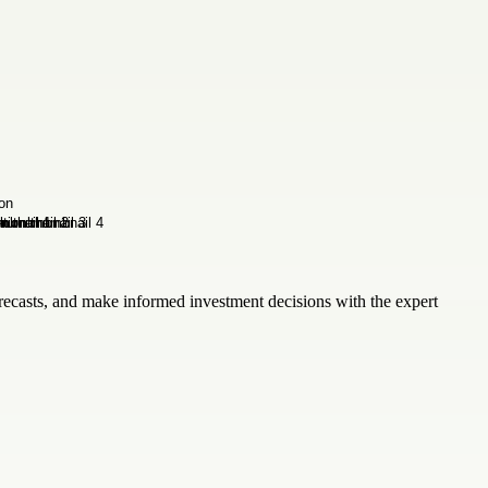
recasts, and make informed investment decisions with the expert