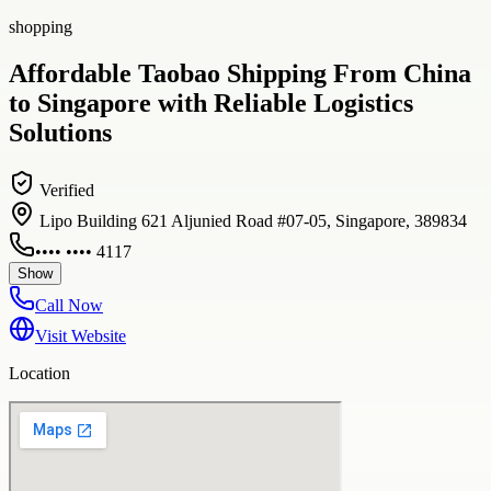
shopping
Affordable Taobao Shipping From China
to Singapore with Reliable Logistics
Solutions
Verified
Lipo Building 621 Aljunied Road #07-05, Singapore, 389834
•••• •••• 4117
Show
Call Now
Visit Website
Location