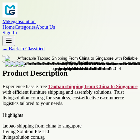
Mikegabsolution
Home
Categories
About Us
Sign In
←
Back to
Classified
Product Description
Experience hassle-free
Taobao shipping from China to Singapore
with efficient furniture shipping and assembly solutions. Trust
livingsolution.com.sg for seamless, cost-effective e-commerce
logistics tailored to your needs.
Highlights
taobao shipping from china to singapore
Living Solution Pte Ltd
livingsolution.com.sg