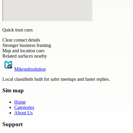
Quick trust cues
Clear contact details
Stronger business framing
Map and location cues
Related surfaces nearby
Mikegabsolution
Local classifieds built for safer meetups and faster replies.
Site map
Home
Categories
About Us
Support