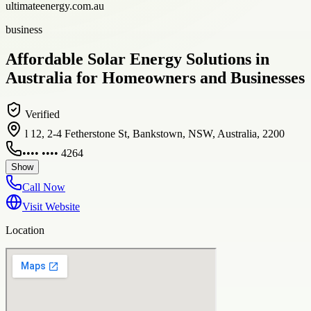
ultimateenergy.com.au
business
Affordable Solar Energy Solutions in
Australia for Homeowners and Businesses
Verified
l 12, 2-4 Fetherstone St, Bankstown, NSW, Australia, 2200
•••• •••• 4264
Show
Call Now
Visit Website
Location