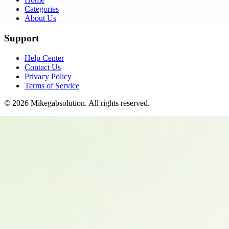
Categories
About Us
Support
Help Center
Contact Us
Privacy Policy
Terms of Service
©
2026
Mikegabsolution
. All rights reserved.