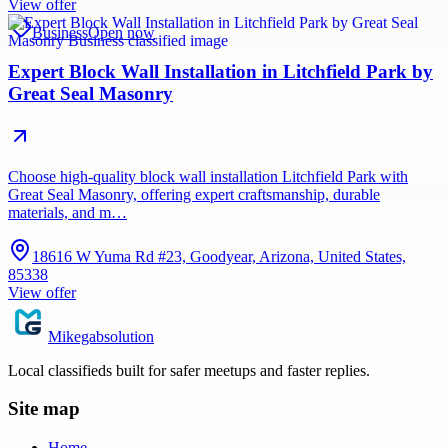
View offer
Business
Open now
Expert Block Wall Installation in Litchfield Park by
Great Seal Masonry
Choose high-quality block wall installation Litchfield Park with
Great Seal Masonry, offering expert craftsmanship, durable
materials, and m…
18616 W Yuma Rd #23, Goodyear, Arizona, United States,
85338
View offer
Mikegabsolution
Local classifieds built for safer meetups and faster replies.
Site map
Home