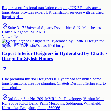
Require a professional translation company UK ? Renaissance-
translations provides expert UK translation services with certified
linguists, d…
Suite 3-17 Universal Square, Devonshire St N, Manchester,
United Kingdom, M12 6JH
View offer
Business
Open now
Expert Interior Designers in Hyderabad by Chattels
Design for Stylish Homes
Hire premium Interior Designers in Hyderabad for stylish home
transformations, creative planning, Chattels Design offering end-to-
end soluti…
3rd floor, Site No. 209, MVR Infra Developers, Varthur Main
Rd, above ICICI Bank, Palm Meadows, Siddapura, Whitefield,
Karnataka, Bengaluru, India, 560066