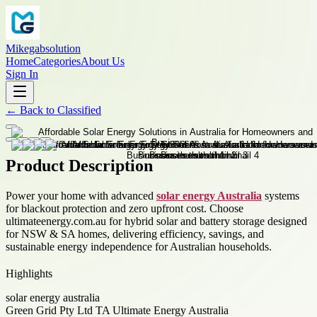
Mikegabsolution
Home
Categories
About Us
Sign In
←
Back to
Classified
Product Description
Power your home with advanced
solar energy Australia
systems
for blackout protection and zero upfront cost. Choose
ultimateenergy.com.au for hybrid solar and battery storage designed
for NSW & SA homes, delivering efficiency, savings, and
sustainable energy independence for Australian households.
Highlights
solar energy australia
Green Grid Pty Ltd TA Ultimate Energy Australia