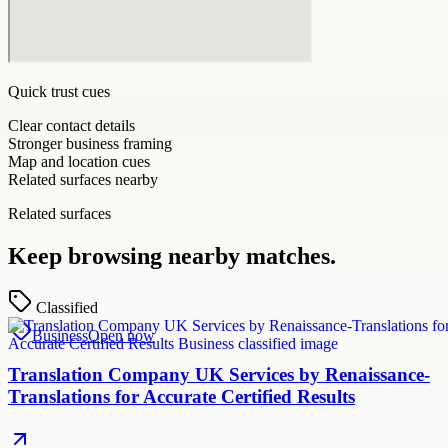
Quick trust cues
Clear contact details
Stronger business framing
Map and location cues
Related surfaces nearby
Related surfaces
Keep browsing nearby matches.
Classified
Business
Open now
Translation Company UK Services by Renaissance-
Translations for Accurate Certified Results