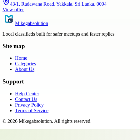
43/1, Radawana Road, Yakkala, Sri Lanka, 0094
View offer
Mikegabsolution
Local classifieds built for safer meetups and faster replies.
Site map
Home
Categories
About Us
Support
Help Center
Contact Us
Privacy Policy
Terms of Service
©
2026
Mikegabsolution
. All rights reserved.