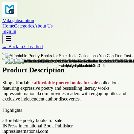
Mikegabsolution
Home
Categories
About Us
Sign In
←
Back to
Classified
Product Description
Shop affordable
affordable poetry books for sale
collections
featuring expressive poetry and bestselling literary works.
inpressinternational.com provides readers with engaging titles and
exclusive independent author discoveries.
Highlights
affordable poetry books for sale
INPress International Book Publisher
inpressinternational.com