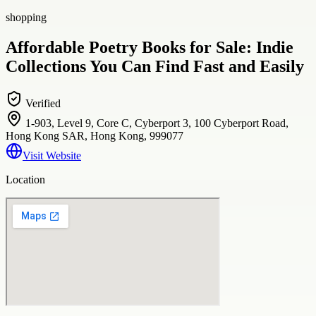
shopping
Affordable Poetry Books for Sale: Indie
Collections You Can Find Fast and Easily
Verified
1-903, Level 9, Core C, Cyberport 3, 100 Cyberport Road,
Hong Kong SAR, Hong Kong, 999077
Visit Website
Location