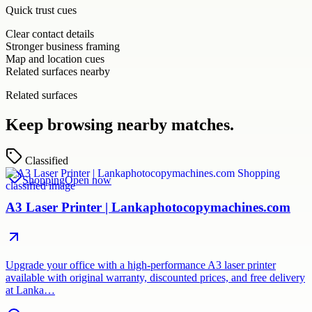
Quick trust cues
Clear contact details
Stronger business framing
Map and location cues
Related surfaces nearby
Related surfaces
Keep browsing nearby matches.
Classified
Shopping
Open now
A3 Laser Printer | Lankaphotocopymachines.com
Upgrade your office with a high-performance A3 laser printer
available with original warranty, discounted prices, and free delivery
at Lanka…