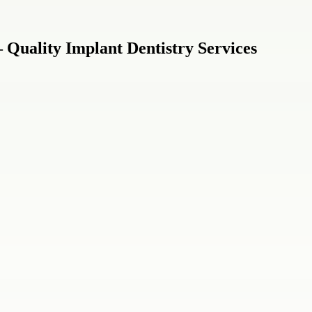
 Quality Implant Dentistry Services