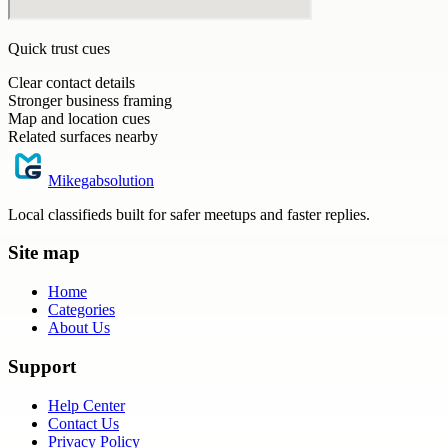
Quick trust cues
Clear contact details
Stronger business framing
Map and location cues
Related surfaces nearby
Mikegabsolution
Local classifieds built for safer meetups and faster replies.
Site map
Home
Categories
About Us
Support
Help Center
Contact Us
Privacy Policy