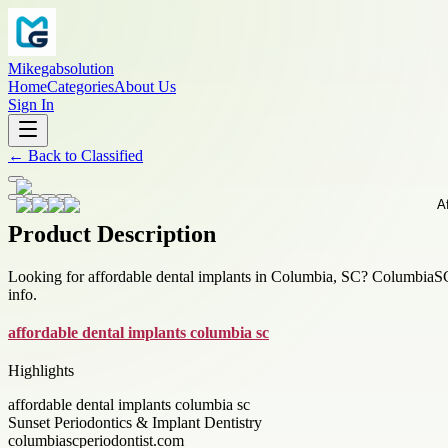
Mikegabsolution
Home
Categories
About Us
Sign In
←
Back to
Classified
Product Description
Looking for affordable dental implants in Columbia, SC? ColumbiaSCPe
info.
affordable dental implants columbia sc
Highlights
affordable dental implants columbia sc
Sunset Periodontics & Implant Dentistry
columbiascperiodontist.com