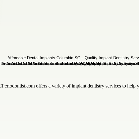
riodontist.com offers a variety of implant dentistry services to help y