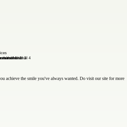
ou achieve the smile you've always wanted. Do visit our site for more