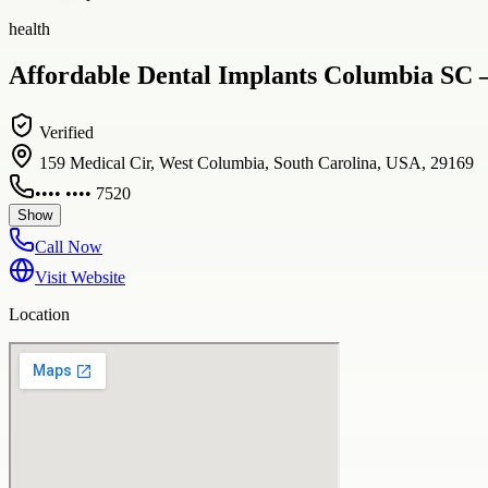
health
Affordable Dental Implants Columbia SC –
Verified
159 Medical Cir, West Columbia, South Carolina, USA, 29169
•••• •••• 7520
Show
Call Now
Visit Website
Location