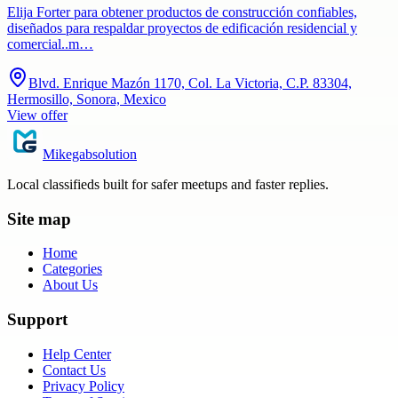
Elija Forter para obtener productos de construcción confiables,
diseñados para respaldar proyectos de edificación residencial y
comercial..m…
Blvd. Enrique Mazón 1170, Col. La Victoria, C.P. 83304,
Hermosillo, Sonora, Mexico
View offer
Mikegabsolution
Local classifieds built for safer meetups and faster replies.
Site map
Home
Categories
About Us
Support
Help Center
Contact Us
Privacy Policy