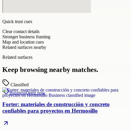
Quick trust cues
Clear contact details
Stronger business framing
Map and location cues
Related surfaces nearby
Related surfaces
Keep browsing nearby matches.
Classified
Business
Open now
Forter: materiales de construcción y concreto
confiables para proyectos en Hermosillo