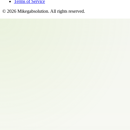
Terms of Service
©
2026
Mikegabsolution
. All rights reserved.