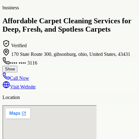
business
Affordable Carpet Cleaning Services for
Deep, Fresh, and Spotless Carpets
Verified
170 State Route 300, gibsonburg, ohio, United States, 43431
•••• •••• 3116
Show
Call Now
Visit Website
Location