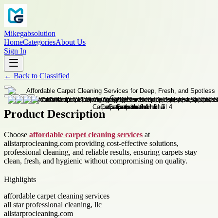
Mikegabsolution
Home
Categories
About Us
Sign In
←
Back to
Classified
Product Description
Choose
affordable carpet cleaning services
at
allstarprocleaning.com providing cost-effective solutions,
professional cleaning, and reliable results, ensuring carpets stay
clean, fresh, and hygienic without compromising on quality.
Highlights
affordable carpet cleaning services
all star professional cleaning, llc
allstarprocleaning.com