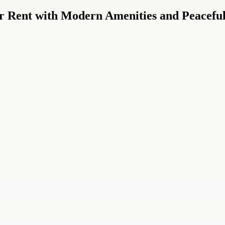
r Rent with Modern Amenities and Peaceful