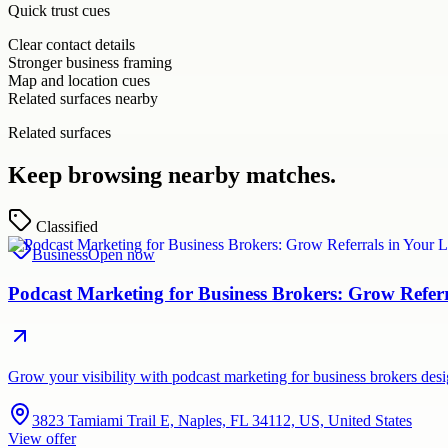
Quick trust cues
Clear contact details
Stronger business framing
Map and location cues
Related surfaces nearby
Related surfaces
Keep browsing nearby matches.
Classified
Business
Open now
Podcast Marketing for Business Brokers: Grow Refer
Grow your visibility with podcast marketing for business brokers de
3823 Tamiami Trail E, Naples, FL 34112, US, United States
View offer