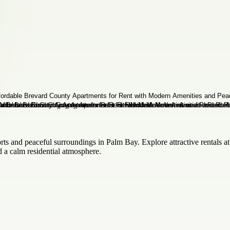
and peaceful surroundings in Palm Bay. Explore attractive rentals at
 a calm residential atmosphere.