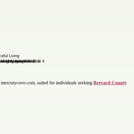
 mercurycove.com, suited for individuals seeking
Brevard County