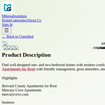
Mikegabsolution
Home
Categories
About Us
Sign In
←
Back to
Classified
Product Description
Find well-designed one- and two-bedroom homes with modern comforts 
Apartments for Rent
with friendly management, great amenities, and
Highlights
Brevard County Apartments for Rent
Mercury Cove Apartments
mercurycove.com
business