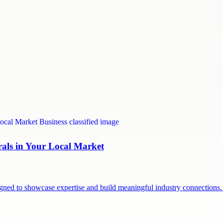
rals in Your Local Market
signed to showcase expertise and build meaningful industry connection