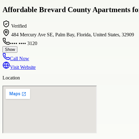
Affordable Brevard County Apartments fo
Verified
484 Mercury Ave SE, Palm Bay, Florida, United States, 32909
•••• •••• 3120
Show
Call Now
Visit Website
Location