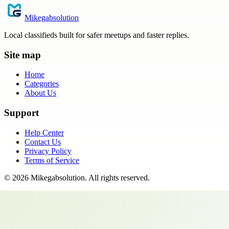
Mikegabsolution
Local classifieds built for safer meetups and faster replies.
Site map
Home
Categories
About Us
Support
Help Center
Contact Us
Privacy Policy
Terms of Service
©
2026
Mikegabsolution
. All rights reserved.