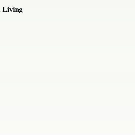
 Living