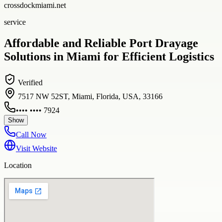
crossdockmiami.net
service
Affordable and Reliable Port Drayage
Solutions in Miami for Efficient Logistics
Verified
7517 NW 52ST, Miami, Florida, USA, 33166
•••• •••• 7924
Show
Call Now
Visit Website
Location