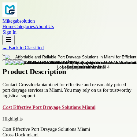
Mikegabsolution
Home
Categories
About Us
Sign In
←
Back to
Classified
Product Description
Contact Crossdockmiami.net for effective and reasonably priced
port drayage services in Miami. You may rely on us for trustworthy
logistical support.
Cost Effective Port Drayage Solutions Miami
Highlights
Cost Effective Port Drayage Solutions Miami
Cross Dock miami