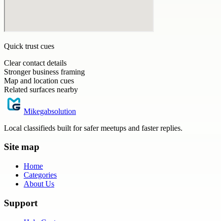
Quick trust cues
Clear contact details
Stronger business framing
Map and location cues
Related surfaces nearby
Mikegabsolution
Local classifieds built for safer meetups and faster replies.
Site map
Home
Categories
About Us
Support