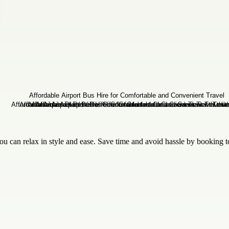
 can relax in style and ease. Save time and avoid hassle by booking 