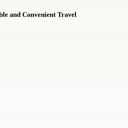
ble and Convenient Travel