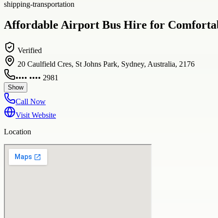
shipping-transportation
Affordable Airport Bus Hire for Comforta
Verified
20 Caulfield Cres, St Johns Park, Sydney, Australia, 2176
•••• •••• 2981
Show
Call Now
Visit Website
Location