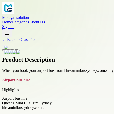
Mikegabsolution
Home
Categories
About Us
Sign In
←
Back to
Classified
Product Description
When you book your airport bus from Hireaminibussydney.com.au, you
Airport bus hire
Highlights
Airport bus hire
Queens Mini Bus Hire Sydney
hireaminibussydney.com.au