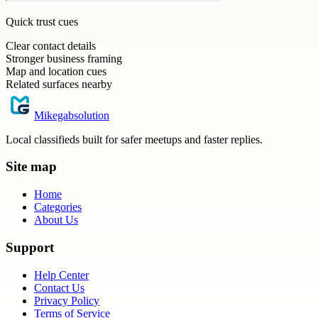
Quick trust cues
Clear contact details
Stronger business framing
Map and location cues
Related surfaces nearby
Mikegabsolution
Local classifieds built for safer meetups and faster replies.
Site map
Home
Categories
About Us
Support
Help Center
Contact Us
Privacy Policy
Terms of Service