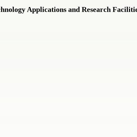
nology Applications and Research Faciliti