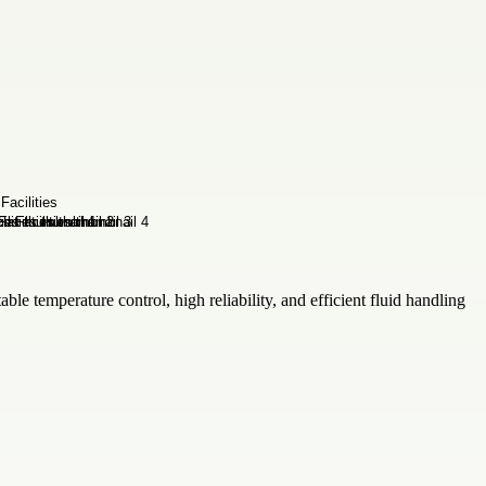
ble temperature control, high reliability, and efficient fluid handling