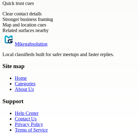
Quick trust cues
Clear contact details
Stronger business framing
Map and location cues
Related surfaces nearby
Mikegabsolution
Local classifieds built for safer meetups and faster replies.
Site map
Home
Categories
About Us
Support
Help Center
Contact Us
Privacy Policy
Terms of Service