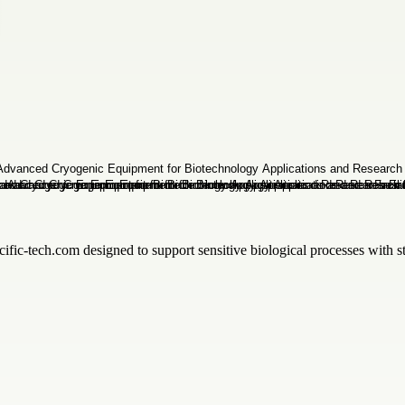
ific-tech.com designed to support sensitive biological processes with sta