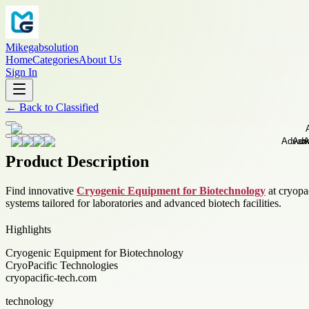
Mikegabsolution
Home
Categories
About Us
Sign In
←
Back to
Classified
Product Description
Find innovative
Cryogenic Equipment for Biotechnology
at cryopac
systems tailored for laboratories and advanced biotech facilities.
Highlights
Cryogenic Equipment for Biotechnology
CryoPacific Technologies
cryopacific-tech.com
technology