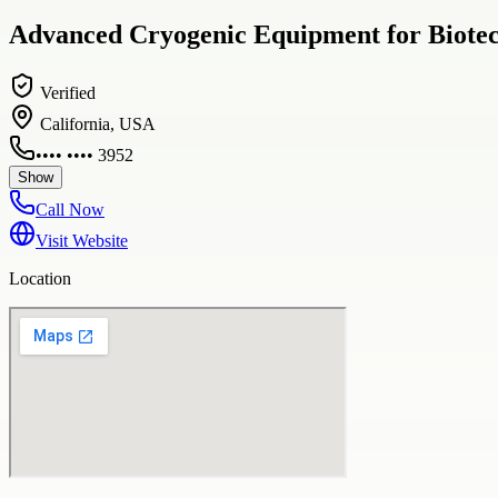
Advanced Cryogenic Equipment for Biotech
Verified
California, USA
•••• •••• 3952
Show
Call Now
Visit Website
Location