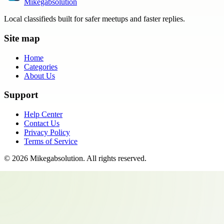
Mikegabsolution
Local classifieds built for safer meetups and faster replies.
Site map
Home
Categories
About Us
Support
Help Center
Contact Us
Privacy Policy
Terms of Service
©
2026
Mikegabsolution
. All rights reserved.