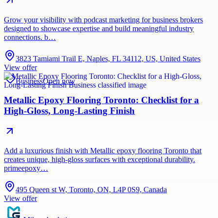
Grow your visibility with podcast marketing for business brokers
designed to showcase expertise and build meaningful industry
connections. b…
3823 Tamiami Trail E, Naples, FL 34112, US, United States
View offer
Business
Open now
Metallic Epoxy Flooring Toronto: Checklist for a
High-Gloss, Long-Lasting Finish
Add a luxurious finish with Metallic epoxy flooring Toronto that
creates unique, high-gloss surfaces with exceptional durability.
primeepoxy…
495 Queen st W, Toronto, ON, L4P 0S9, Canada
View offer