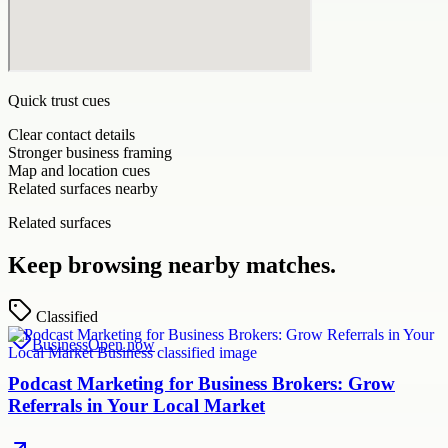
Quick trust cues
Clear contact details
Stronger business framing
Map and location cues
Related surfaces nearby
Related surfaces
Keep browsing nearby matches.
Classified
Business
Open now
Podcast Marketing for Business Brokers: Grow
Referrals in Your Local Market