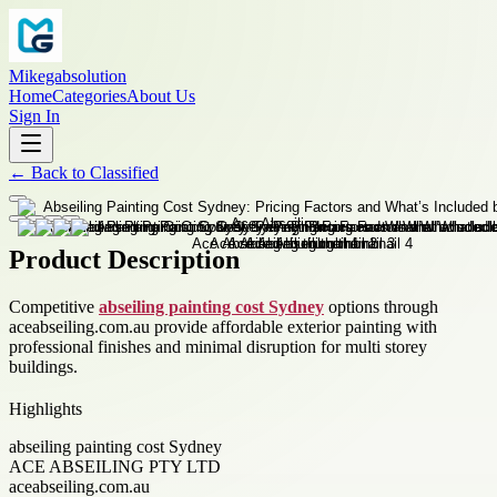
Mikegabsolution
Home
Categories
About Us
Sign In
←
Back to
Classified
Product Description
Competitive
abseiling painting cost Sydney
options through
aceabseiling.com.au provide affordable exterior painting with
professional finishes and minimal disruption for multi storey
buildings.
Highlights
abseiling painting cost Sydney
ACE ABSEILING PTY LTD
aceabseiling.com.au