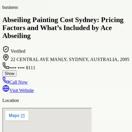
business
Abseiling Painting Cost Sydney: Pricing
Factors and What’s Included by Ace
Abseiling
Verified
22 CENTRAL AVE MANLY, SYDNEY, AUSTRALIA, 2095
•••• •••• 8111
Show
Call Now
Visit Website
Location