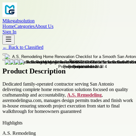
Mikegabsolution
Home
Categories
About Us
Sign In
←
Back to
Classified
Product Description
Dedicated family-operated contractor serving San Antonio
delivering complete home renovation solutions focused on quality
craftsmanship and accountability,
A.S. Remodeling
,
asremodelingsa.com, manages design permits trades and finish work
in-house ensuring smooth project execution from start to final
walkthrough for homeowners guaranteed
Highlights
A.S. Remodeling