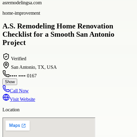
asremodelingsa.com
home-improvement
A.S. Remodeling Home Renovation
Checklist for a Smooth San Antonio
Project
Verified
San Antonio, TX, USA
•••• •••• 0167
Show
Call Now
Visit Website
Location