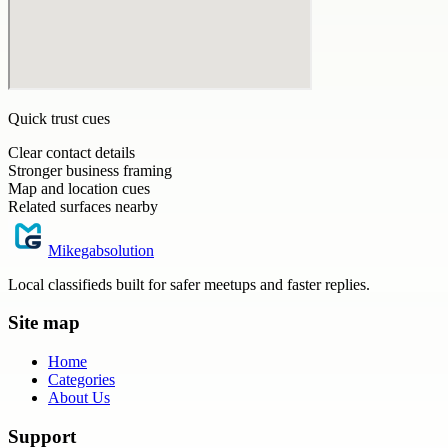
Quick trust cues
Clear contact details
Stronger business framing
Map and location cues
Related surfaces nearby
Mikegabsolution
Local classifieds built for safer meetups and faster replies.
Site map
Home
Categories
About Us
Support