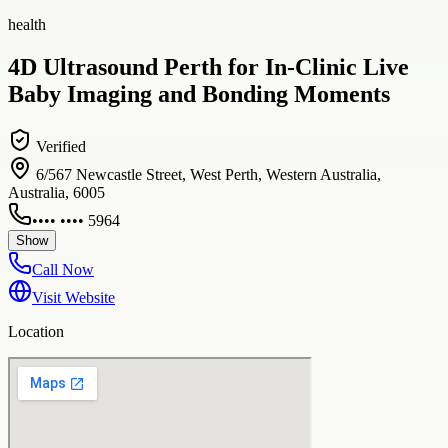
health
4D Ultrasound Perth for In-Clinic Live
Baby Imaging and Bonding Moments
Verified
6/567 Newcastle Street, West Perth, Western Australia,
Australia, 6005
•••• •••• 5964
Show
Call Now
Visit Website
Location