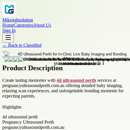
Mikegabsolution
Home
Categories
About Us
Sign In
←
Back to
Classified
Product Description
Create lasting memories with
4d ultrasound perth
services at
pregnancyultrasoundperth.com.au offering detailed baby imaging,
relaxing scan experiences, and unforgettable bonding moments for
expecting parents.
Highlights
4d ultrasound perth
Pregnancy Ultrasound Perth
pregnancyultrasoundperth.com.au