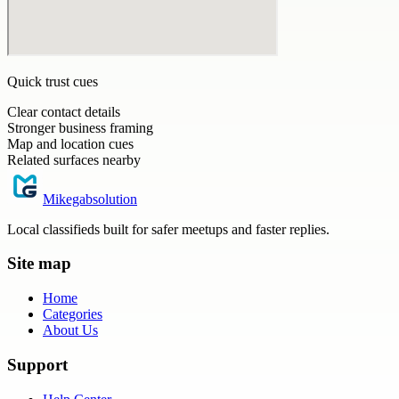
Quick trust cues
Clear contact details
Stronger business framing
Map and location cues
Related surfaces nearby
Mikegabsolution
Local classifieds built for safer meetups and faster replies.
Site map
Home
Categories
About Us
Support